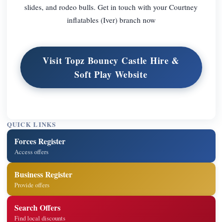
slides, and rodeo bulls. Get in touch with your Courtney
inflatables (Iver) branch now
Visit Topz Bouncy Castle Hire &
Soft Play Website
QUICK LINKS
Forces Register
Access offers
Business Register
Provide offers
Search Offers
Find local discounts