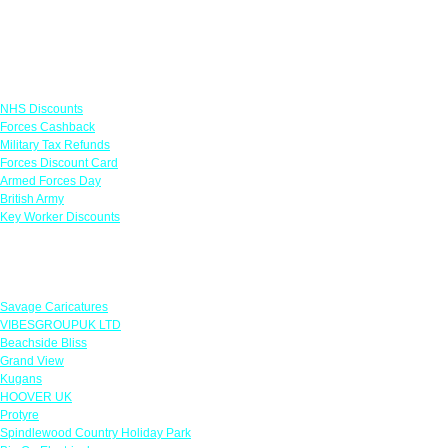
Links
NHS Discounts
Forces Cashback
Military Tax Refunds
Forces Discount Card
Armed Forces Day
British Army
Key Worker Discounts
Featured Offers
Savage Caricatures
VIBESGROUPUK LTD
Beachside Bliss
Grand View
Kugans
HOOVER UK
Protyre
Spindlewood Country Holiday Park