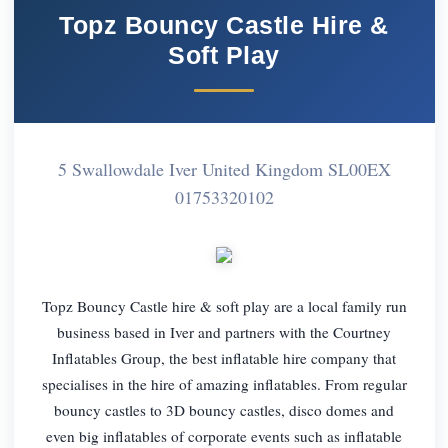
Topz Bouncy Castle Hire &
Soft Play
5 Swallowdale Iver United Kingdom SL00EX
01753320102
Topz Bouncy Castle hire & soft play are a local family run
business based in Iver and partners with the Courtney
Inflatables Group, the best inflatable hire company that
specialises in the hire of amazing inflatables. From regular
bouncy castles to 3D bouncy castles, disco domes and
even big inflatables of corporate events such as inflatable