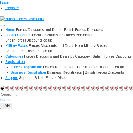
Login
Register
Home
Forces Discounts and Deals | British Forces Discounts
Local Discounts
Local Discounts for Forces Personnel |
BritishForcesDiscounts.co.uk
Military Bases
Forces Discounts and Deals Near Military Bases |
BritishForcesDiscounts.co.uk
Categories
Forces Discounts and Deals by Category | British Forces Discounts
Registration
Forces Registration
Forces Registration | BritishForcesDiscounts.co.uk
Business Registration
Business Registration | British Forces Discounts
Support
Support | British Forces Discounts
Search
LAN