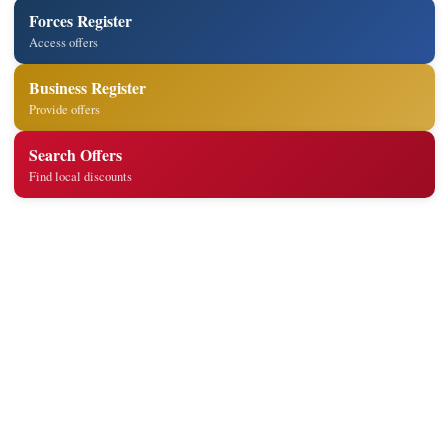
Forces Register
Access offers
Business Register
Provide offers
Search Offers
Find local discounts