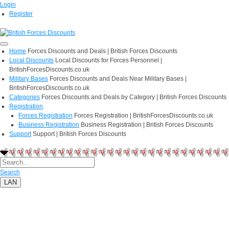
Login
Register
Home
Forces Discounts and Deals | British Forces Discounts
Local Discounts
Local Discounts for Forces Personnel |
BritishForcesDiscounts.co.uk
Military Bases
Forces Discounts and Deals Near Military Bases |
BritishForcesDiscounts.co.uk
Categories
Forces Discounts and Deals by Category | British Forces Discounts
Registration
Forces Registration
Forces Registration | BritishForcesDiscounts.co.uk
Business Registration
Business Registration | British Forces Discounts
Support
Support | British Forces Discounts
Search
LAN