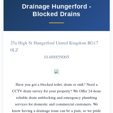
Drainage Hungerford -
Blocked Drains
25a High St Hungerford United Kingdom RG17
0LZ
01488859005
Have you got a blocked toilet, drain or sink? Need a
CCTV drain survey for your property? We Offer 24-hour
reliable drain unblocking and emergency plumbing
services for domestic and commercial customers. We
know having a drainage issue can be a pain, so we pride