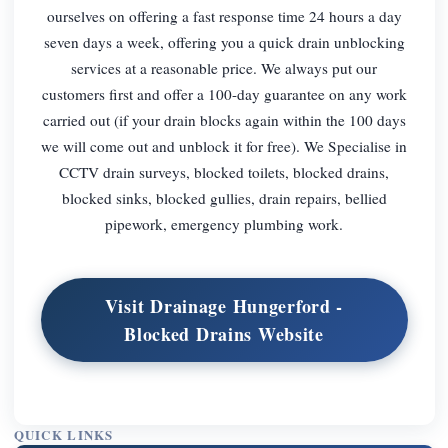
ourselves on offering a fast response time 24 hours a day
seven days a week, offering you a quick drain unblocking
services at a reasonable price. We always put our
customers first and offer a 100-day guarantee on any work
carried out (if your drain blocks again within the 100 days
we will come out and unblock it for free). We Specialise in
CCTV drain surveys, blocked toilets, blocked drains,
blocked sinks, blocked gullies, drain repairs, bellied
pipework, emergency plumbing work.
Visit Drainage Hungerford -
Blocked Drains Website
QUICK LINKS