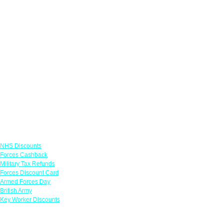
Links
NHS Discounts
Forces Cashback
Military Tax Refunds
Forces Discount Card
Armed Forces Day
British Army
Key Worker Discounts
Featured Offers