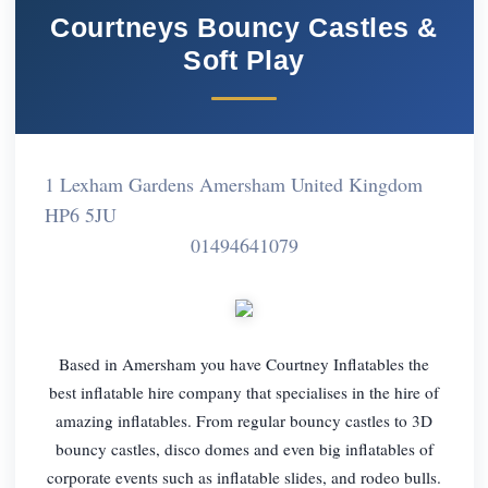
Courtneys Bouncy Castles &
Soft Play
1 Lexham Gardens Amersham United Kingdom
HP6 5JU
01494641079
Based in Amersham you have Courtney Inflatables the
best inflatable hire company that specialises in the hire of
amazing inflatables. From regular bouncy castles to 3D
bouncy castles, disco domes and even big inflatables of
corporate events such as inflatable slides, and rodeo bulls.