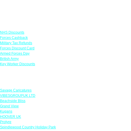
Links
NHS Discounts
Forces Cashback
Military Tax Refunds
Forces Discount Card
Armed Forces Day
British Army
Key Worker Discounts
Featured Offers
Savage Caricatures
VIBESGROUPUK LTD
Beachside Bliss
Grand View
Kugans
HOOVER UK
Protyre
Spindlewood Country Holiday Park