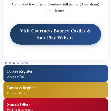
Get in touch with your Courtney inflatables (Amersham)
branch now
Visit Courtneys Bouncy Castles &
Soft Play Website
QUICK LINKS
Forces Register
Access offers
Business Register
Provide offers
Search Offers
Find local discounts