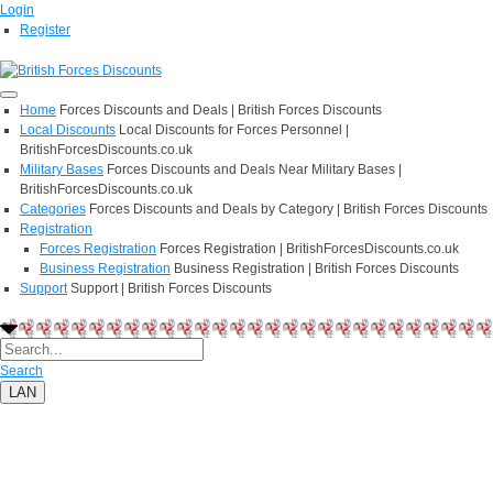
Login
Register
Home
Forces Discounts and Deals | British Forces Discounts
Local Discounts
Local Discounts for Forces Personnel |
BritishForcesDiscounts.co.uk
Military Bases
Forces Discounts and Deals Near Military Bases |
BritishForcesDiscounts.co.uk
Categories
Forces Discounts and Deals by Category | British Forces Discounts
Registration
Forces Registration
Forces Registration | BritishForcesDiscounts.co.uk
Business Registration
Business Registration | British Forces Discounts
Support
Support | British Forces Discounts
Search
LAN