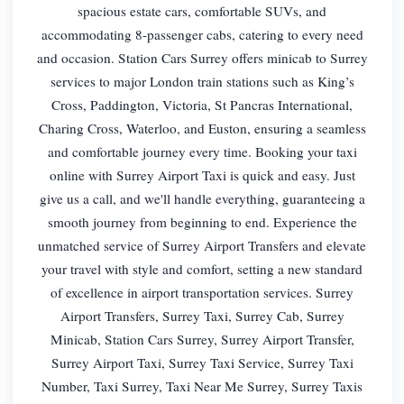
spacious estate cars, comfortable SUVs, and
accommodating 8-passenger cabs, catering to every need
and occasion. Station Cars Surrey offers minicab to Surrey
services to major London train stations such as King’s
Cross, Paddington, Victoria, St Pancras International,
Charing Cross, Waterloo, and Euston, ensuring a seamless
and comfortable journey every time. Booking your taxi
online with Surrey Airport Taxi is quick and easy. Just
give us a call, and we'll handle everything, guaranteeing a
smooth journey from beginning to end. Experience the
unmatched service of Surrey Airport Transfers and elevate
your travel with style and comfort, setting a new standard
of excellence in airport transportation services. Surrey
Airport Transfers, Surrey Taxi, Surrey Cab, Surrey
Minicab, Station Cars Surrey, Surrey Airport Transfer,
Surrey Airport Taxi, Surrey Taxi Service, Surrey Taxi
Number, Taxi Surrey, Taxi Near Me Surrey, Surrey Taxis