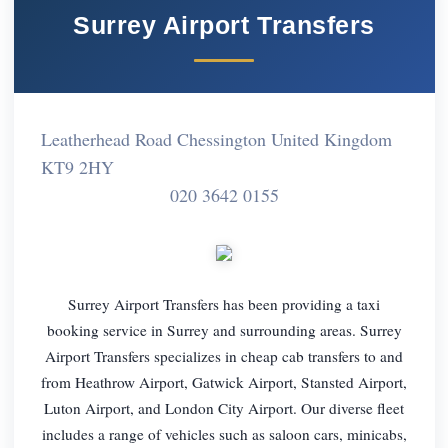
Surrey Airport Transfers
Leatherhead Road Chessington United Kingdom
KT9 2HY
020 3642 0155
Surrey Airport Transfers has been providing a taxi
booking service in Surrey and surrounding areas. Surrey
Airport Transfers specializes in cheap cab transfers to and
from Heathrow Airport, Gatwick Airport, Stansted Airport,
Luton Airport, and London City Airport. Our diverse fleet
includes a range of vehicles such as saloon cars, minicabs,