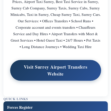
Prices, Airport Taxi Surrey, Best Taxi Service in Surrey,
Surrey Cab Company, Surrey Taxis, Surrey Cabs, Surrey
Minicabs, Taxi in Surrey, Cheap Surrey Taxi, Surrey Cars.
Our Services: • Offices Transfers • School Runs •
Corporate account and events transfers • Chauffeurs
Service and Day Hires • Airport Transfers with Meet &
Greet Services • Hotel Guest Taxi • 24/7 Hours • Pet Taxis
• Long Distance Journeys • Wedding Taxi Hire
Visit Surrey Airport Transfers
Website
QUICK LINKS
Forces Register