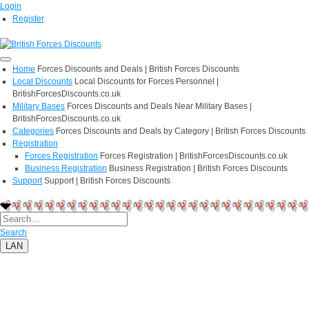
Login
Register
Home
Forces Discounts and Deals | British Forces Discounts
Local Discounts
Local Discounts for Forces Personnel |
BritishForcesDiscounts.co.uk
Military Bases
Forces Discounts and Deals Near Military Bases |
BritishForcesDiscounts.co.uk
Categories
Forces Discounts and Deals by Category | British Forces Discounts
Registration
Forces Registration
Forces Registration | BritishForcesDiscounts.co.uk
Business Registration
Business Registration | British Forces Discounts
Support
Support | British Forces Discounts
Search
LAN