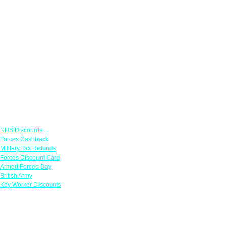
Links
NHS Discounts
Forces Cashback
Military Tax Refunds
Forces Discount Card
Armed Forces Day
British Army
Key Worker Discounts
Featured Offers