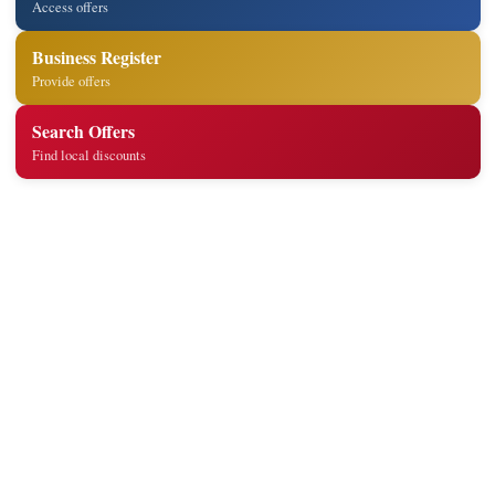
Access offers
Business Register
Provide offers
Search Offers
Find local discounts