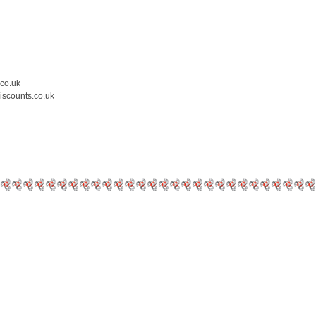
.co.uk
iscounts.co.uk