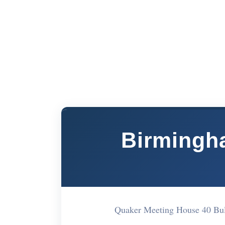
Birmingha
Quaker Meeting House 40 Bu