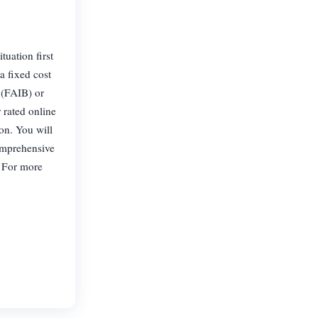
uation first
 a fixed cost
 (FAIB) or
 rated online
pon. You will
comprehensive
. For more