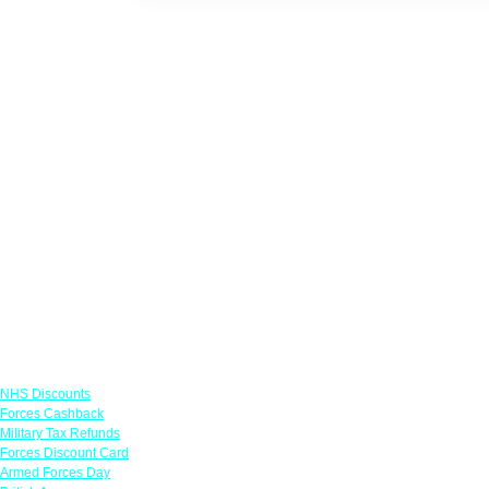
Links
NHS Discounts
Forces Cashback
Military Tax Refunds
Forces Discount Card
Armed Forces Day