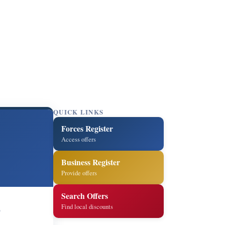
QUICK LINKS
Forces Register
Access offers
Business Register
Provide offers
Search Offers
Find local discounts
6