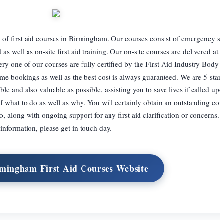
of first aid courses in Birmingham. Our courses consist of emergency sit
id as well as on-site first aid training. Our on-site courses are delivered at
ery one of our courses are fully certified by the First Aid Industry Body
me bookings as well as the best cost is always guaranteed. We are 5-star
le and also valuable as possible, assisting you to save lives if called u
of what to do as well as why. You will certainly obtain an outstanding 
to, along with ongoing support for any first aid clarification or concerns
information, please get in touch day.
rmingham First Aid Courses Website