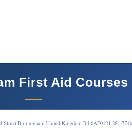
m First Aid Courses
ll Street Birmingham United Kingdom B4 6AF
0121 281 774