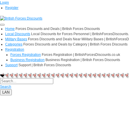
Login
Register
Home
Forces Discounts and Deals | British Forces Discounts
Local Discounts
Local Discounts for Forces Personnel | BritishForcesDiscounts
Military Bases
Forces Discounts and Deals Near Military Bases | BritishForcesD
Categories
Forces Discounts and Deals by Category | British Forces Discounts
Registration
Forces Registration
Forces Registration | BritishForcesDiscounts.co.uk
Business Registration
Business Registration | British Forces Discounts
Support
Support | British Forces Discounts
Search
LAN