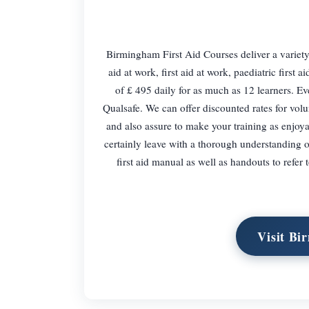
Birmingham First Aid Courses deliver a variety 
aid at work, first aid at work, paediatric first a
of £ 495 daily for as much as 12 learners. Ev
Qualsafe. We can offer discounted rates for volu
and also assure to make your training as enjoyab
certainly leave with a thorough understanding 
first aid manual as well as handouts to refer 
Visit Bi