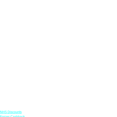
Links
NHS Discounts
Forces Cashback