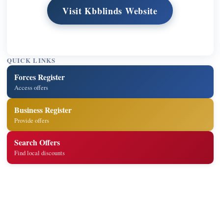
Visit Kbblinds Website
QUICK LINKS
Forces Register
Access offers
Business Register
Provide offers
Search Offers
Find local discounts