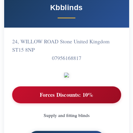
Kbblinds
24, WILLOW ROAD Stone United Kingdom
ST15 8NP
07956168817
Forces Discounts:
10%
Supply and fitting blinds