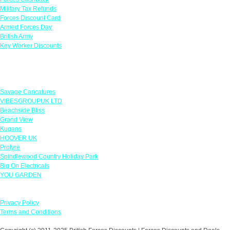
Military Tax Refunds
Forces Discount Card
Armed Forces Day
British Army
Key Worker Discounts
Featured Offers
Savage Caricatures
VIBESGROUPUK LTD
Beachside Bliss
Grand View
Kugans
HOOVER UK
Protyre
Spindlewood Country Holiday Park
Big On Electricals
YOU GARDEN
Our Policies
Privacy Policy
Terms and Conditions