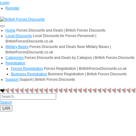
Login
Register
Home
Forces Discounts and Deals | British Forces Discounts
Local Discounts
Local Discounts for Forces Personnel |
BritishForcesDiscounts.co.uk
Military Bases
Forces Discounts and Deals Near Military Bases |
BritishForcesDiscounts.co.uk
Categories
Forces Discounts and Deals by Category | British Forces Discounts
Registration
Forces Registration
Forces Registration | BritishForcesDiscounts.co.uk
Business Registration
Business Registration | British Forces Discounts
Support
Support | British Forces Discounts
Search
LAN