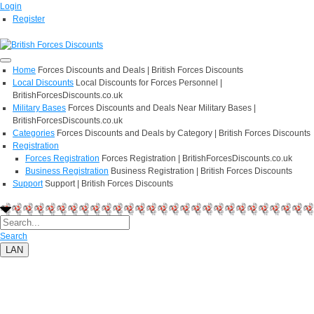
Login
Register
Home
Forces Discounts and Deals | British Forces Discounts
Local Discounts
Local Discounts for Forces Personnel |
BritishForcesDiscounts.co.uk
Military Bases
Forces Discounts and Deals Near Military Bases |
BritishForcesDiscounts.co.uk
Categories
Forces Discounts and Deals by Category | British Forces Discounts
Registration
Forces Registration
Forces Registration | BritishForcesDiscounts.co.uk
Business Registration
Business Registration | British Forces Discounts
Support
Support | British Forces Discounts
Search
LAN