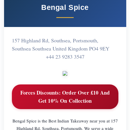
Bengal Spice
157 Highland Rd, Southsea, Portsmouth,
Southsea Southsea United Kingdom PO4 9EY
+44 23 9283 3547
Forces Discounts:
Order Over £10 And
Get 10% On Collection
Bengal Spice is the Best Indian Takeaway near you at 157
Highland Rd, Southsea, Portsmouth. We serve a wide