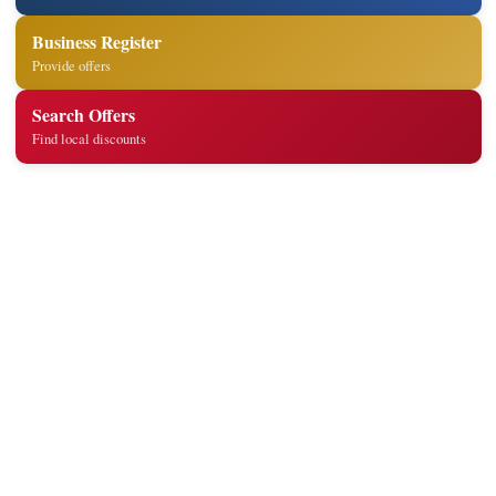
Business Register
Provide offers
Search Offers
Find local discounts