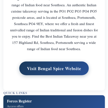
range of Indian food near Southsea. An authentic Indian
cuisine takeaway serving in the PO1 PO2 PO3 PO4 PO5
postcode areas, and is located at Southsea, Portsmouth,
Southsea PO4 9EY, where we offer a fresh and finest
unrivalled range of Indian traditional and fusion dishes for
you to enjoy. Find the Best Indian Takeaway near you at
157 Highland Rd, Southsea, Portsmouth serving a wide
range of Indian food near Southsea.
Visit Bengal Spice Website
QUICK LINKS
Forces Register
Access offers