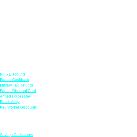
Links
NHS Discounts
Forces Cashback
Military Tax Refunds
Forces Discount Card
Armed Forces Day
British Army
Key Worker Discounts
Featured Offers
Savage Caricatures