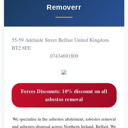
Removerr
55-59 Adelaide Street Belfast United Kingdom
BT2 8FE
07434691809
Forces Discounts:
10% discount on all
asbestos removal
We specialise in the asbestos abatement, asbestos removal
and asbestos disposal across Northern Ireland, Belfast. We