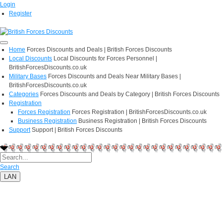
Login
Register
Home
Forces Discounts and Deals | British Forces Discounts
Local Discounts
Local Discounts for Forces Personnel |
BritishForcesDiscounts.co.uk
Military Bases
Forces Discounts and Deals Near Military Bases |
BritishForcesDiscounts.co.uk
Categories
Forces Discounts and Deals by Category | British Forces Discounts
Registration
Forces Registration
Forces Registration | BritishForcesDiscounts.co.uk
Business Registration
Business Registration | British Forces Discounts
Support
Support | British Forces Discounts
Search
LAN