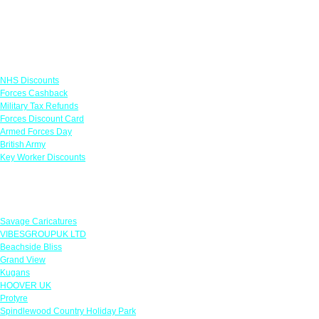
Links
NHS Discounts
Forces Cashback
Military Tax Refunds
Forces Discount Card
Armed Forces Day
British Army
Key Worker Discounts
Featured Offers
Savage Caricatures
VIBESGROUPUK LTD
Beachside Bliss
Grand View
Kugans
HOOVER UK
Protyre
Spindlewood Country Holiday Park