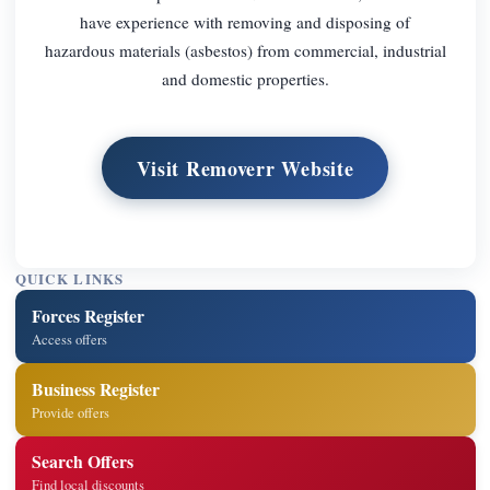
have experience with removing and disposing of
hazardous materials (asbestos) from commercial, industrial
and domestic properties.
Visit Removerr Website
QUICK LINKS
Forces Register
Access offers
Business Register
Provide offers
Search Offers
Find local discounts