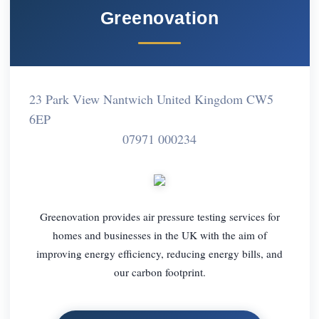
Greenovation
23 Park View Nantwich United Kingdom CW5
6EP
07971 000234
Greenovation provides air pressure testing services for
homes and businesses in the UK with the aim of
improving energy efficiency, reducing energy bills, and
our carbon footprint.