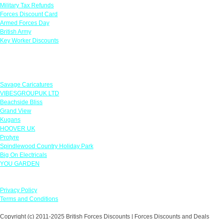
Military Tax Refunds
Forces Discount Card
Armed Forces Day
British Army
Key Worker Discounts
Featured Offers
Savage Caricatures
VIBESGROUPUK LTD
Beachside Bliss
Grand View
Kugans
HOOVER UK
Protyre
Spindlewood Country Holiday Park
Big On Electricals
YOU GARDEN
Our Policies
Privacy Policy
Terms and Conditions
Copyright (c) 2011-2025 British Forces Discounts | Forces Discounts and Deals