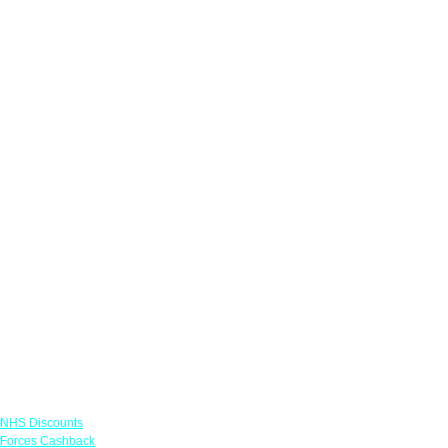
Links
NHS Discounts
Forces Cashback