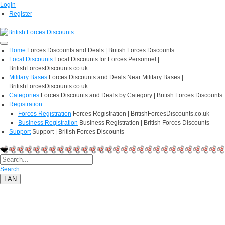
Login
Register
Home
Forces Discounts and Deals | British Forces Discounts
Local Discounts
Local Discounts for Forces Personnel |
BritishForcesDiscounts.co.uk
Military Bases
Forces Discounts and Deals Near Military Bases |
BritishForcesDiscounts.co.uk
Categories
Forces Discounts and Deals by Category | British Forces Discounts
Registration
Forces Registration
Forces Registration | BritishForcesDiscounts.co.uk
Business Registration
Business Registration | British Forces Discounts
Support
Support | British Forces Discounts
Search
LAN