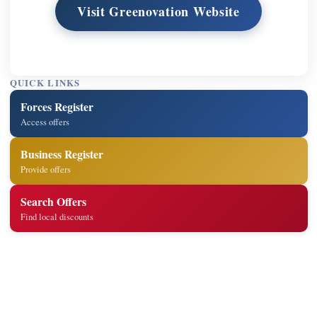
Visit Greenovation Website
QUICK LINKS
Forces Register
Access offers
Business Register
Provide offers
Search Offers
Find local discounts