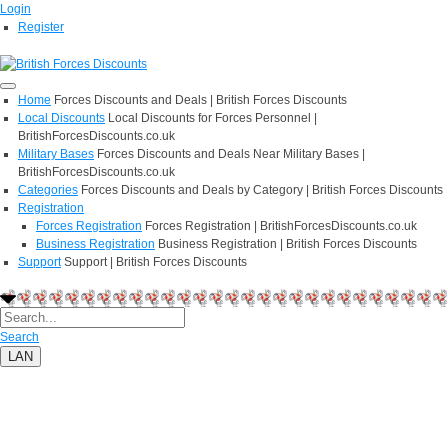
Login
Register
Home
Forces Discounts and Deals | British Forces Discounts
Local Discounts
Local Discounts for Forces Personnel |
BritishForcesDiscounts.co.uk
Military Bases
Forces Discounts and Deals Near Military Bases |
BritishForcesDiscounts.co.uk
Categories
Forces Discounts and Deals by Category | British Forces Discounts
Registration
Forces Registration
Forces Registration | BritishForcesDiscounts.co.uk
Business Registration
Business Registration | British Forces Discounts
Support
Support | British Forces Discounts
Search
LAN