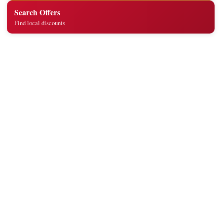
Search Offers
Find local discounts