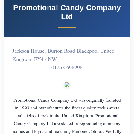
Promotional Candy Company
Ltd
Jackson House, Burton Road Blackpool United
Kingdom FY4 4NW
01253 698298
Promotional Candy Company Ltd was originally founded
in 1993 and manufactures the finest quality rock sweets
and sticks of rock in the United Kingdom. Promotional
Candy Company Ltd are skilled in reproducing company
names and logos and matching Pantone Colours. We fully