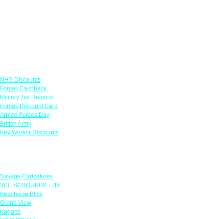
Links
NHS Discounts
Forces Cashback
Military Tax Refunds
Forces Discount Card
Armed Forces Day
British Army
Key Worker Discounts
Featured Offers
Savage Caricatures
VIBESGROUPUK LTD
Beachside Bliss
Grand View
Kugans