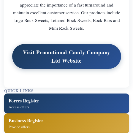
appreciate the importance of a fast turnaround and
maintain excellent customer service. Our products include
Logo Rock Sweets, Lettered Rock Sweets, Rock Bars and
Mini Rock Sweets.
Visit Promotional Candy Company
Ltd Website
QUICK LINKS
Forces Register
Access offers
Business Register
Provide offers