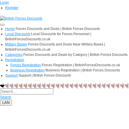
Login
Register
Home
Forces Discounts and Deals | British Forces Discounts
Local Discounts
Local Discounts for Forces Personnel |
BritishForcesDiscounts.co.uk
Military Bases
Forces Discounts and Deals Near Military Bases |
BritishForcesDiscounts.co.uk
Categories
Forces Discounts and Deals by Category | British Forces Discounts
Registration
Forces Registration
Forces Registration | BritishForcesDiscounts.co.uk
Business Registration
Business Registration | British Forces Discounts
Support
Support | British Forces Discounts
Search
LAN