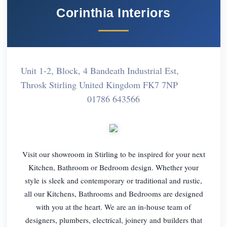
Corinthia Interiors
Unit 1-2, Block, 4 Bandeath Industrial Est,
Throsk Stirling United Kingdom FK7 7NP
01786 643566
Visit our showroom in Stirling to be inspired for your next
Kitchen, Bathroom or Bedroom design. Whether your
style is sleek and contemporary or traditional and rustic,
all our Kitchens, Bathrooms and Bedrooms are designed
with you at the heart. We are an in-house team of
designers, plumbers, electrical, joinery and builders that