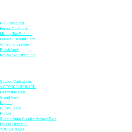
Links
NHS Discounts
Forces Cashback
Military Tax Refunds
Forces Discount Card
Armed Forces Day
British Army
Key Worker Discounts
Featured Offers
Savage Caricatures
VIBESGROUPUK LTD
Beachside Bliss
Grand View
Kugans
HOOVER UK
Protyre
Spindlewood Country Holiday Park
Big On Electricals
YOU GARDEN