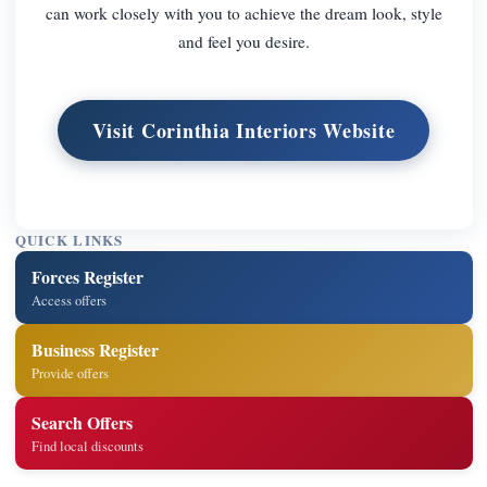
can work closely with you to achieve the dream look, style
and feel you desire.
Visit Corinthia Interiors Website
QUICK LINKS
Forces Register
Access offers
Business Register
Provide offers
Search Offers
Find local discounts