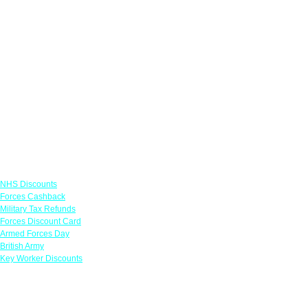
Links
NHS Discounts
Forces Cashback
Military Tax Refunds
Forces Discount Card
Armed Forces Day
British Army
Key Worker Discounts
Featured Offers