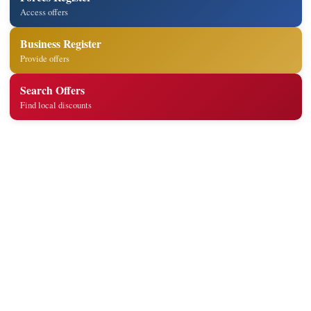
Access offers
Business Register
Provide offers
Search Offers
Find local discounts