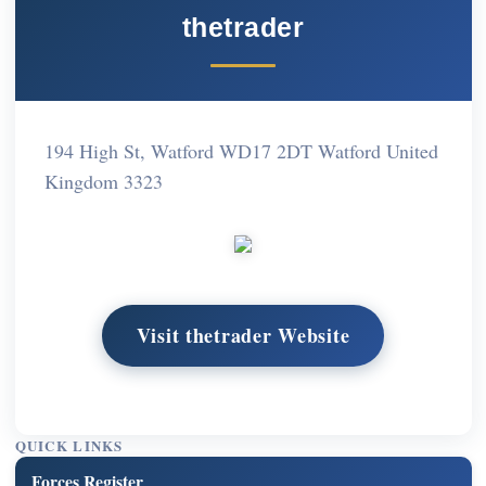
thetrader
194 High St, Watford WD17 2DT Watford United
Kingdom 3323
Visit thetrader Website
QUICK LINKS
Forces Register