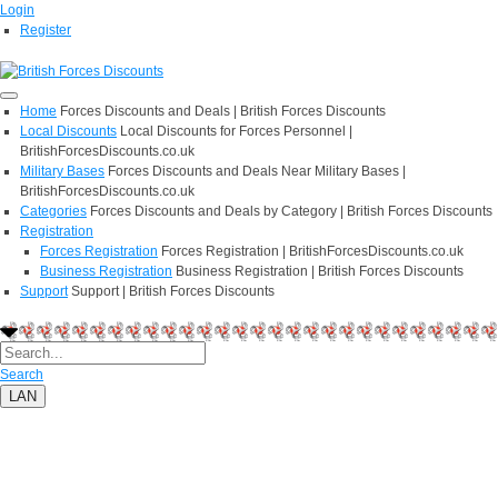
Login
Register
Home
Forces Discounts and Deals | British Forces Discounts
Local Discounts
Local Discounts for Forces Personnel |
BritishForcesDiscounts.co.uk
Military Bases
Forces Discounts and Deals Near Military Bases |
BritishForcesDiscounts.co.uk
Categories
Forces Discounts and Deals by Category | British Forces Discounts
Registration
Forces Registration
Forces Registration | BritishForcesDiscounts.co.uk
Business Registration
Business Registration | British Forces Discounts
Support
Support | British Forces Discounts
Search
LAN