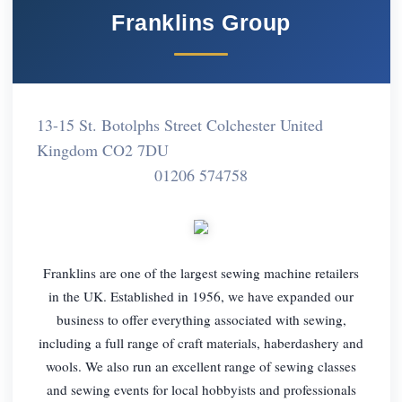
Franklins Group
13-15 St. Botolphs Street Colchester United
Kingdom CO2 7DU
01206 574758
Franklins are one of the largest sewing machine retailers
in the UK. Established in 1956, we have expanded our
business to offer everything associated with sewing,
including a full range of craft materials, haberdashery and
wools. We also run an excellent range of sewing classes
and sewing events for local hobbyists and professionals