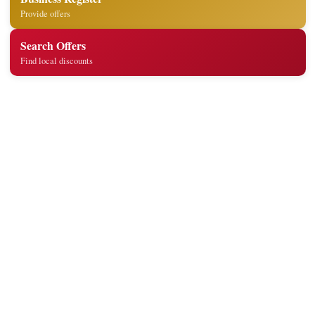
Provide offers
Search Offers
Find local discounts