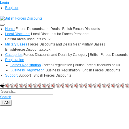
Login
Register
Home
Forces Discounts and Deals | British Forces Discounts
Local Discounts
Local Discounts for Forces Personnel |
BritishForcesDiscounts.co.uk
Military Bases
Forces Discounts and Deals Near Military Bases |
BritishForcesDiscounts.co.uk
Categories
Forces Discounts and Deals by Category | British Forces Discounts
Registration
Forces Registration
Forces Registration | BritishForcesDiscounts.co.uk
Business Registration
Business Registration | British Forces Discounts
Support
Support | British Forces Discounts
Search
LAN