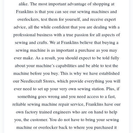
alike. The most important advantage of shopping at
Franklins is that you can see our sewing machines and
overlockers, test them for yourself, and receive expert
advice, all the while confident that you are dealing with a
professional business with a true passion for all aspects of
sewing and crafts. We at Franklins believe that buying a
sewing machine is as important a purchase as you may
ever make. As a result, you should expect to be told fully
about your machine’s capabilities and be able to test the
machine before you buy. This is why we have established
our Needlecraft Stores, which provide everything you will
ever need to set up your very own sewing station. Plus, if
something goes wrong and you need access to a fast,
reliable sewing machine repair service, Franklins have our
own factory trained engineers who are on hand to help
you, the customer. You do not have to bring your sewing
machine or overlocker back to where you purchased it