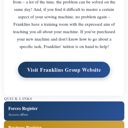
from – a lot of the time, the problem can be solved on the
same day! And, if you find it difficult to master a certain
aspect of your sewing machine, no problem again –
Franklins have a training room with the expressed aim of
teaching you all about your machine. If you’ve purchased
your new machine and don’t know how to go about a
specific task, Franklins’ tuition is on hand to help!
Visit Franklins Group Website
QUICK LINKS
Forces Register
Access offers
Business Register