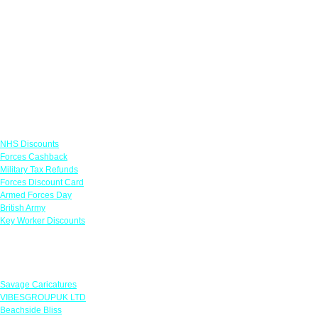
Links
NHS Discounts
Forces Cashback
Military Tax Refunds
Forces Discount Card
Armed Forces Day
British Army
Key Worker Discounts
Featured Offers
Savage Caricatures
VIBESGROUPUK LTD
Beachside Bliss