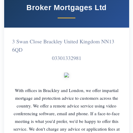
Broker Mortgages Ltd
3 Swan Close Brackley United Kingdom NN13
6QD
03301332981
With offices in Brackley and London, we offer impartial
mortgage and protection advice to customers across the
country. We offer a remote advice service using video
conferencing software, email and phone. If a face-to-face
meeting is what you'd prefer, we'd be happy to offer this
service. We don't charge any advice or application fees at