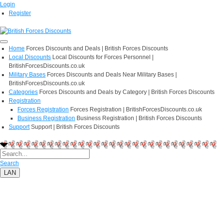
Login
Register
Home
Forces Discounts and Deals | British Forces Discounts
Local Discounts
Local Discounts for Forces Personnel |
BritishForcesDiscounts.co.uk
Military Bases
Forces Discounts and Deals Near Military Bases |
BritishForcesDiscounts.co.uk
Categories
Forces Discounts and Deals by Category | British Forces Discounts
Registration
Forces Registration
Forces Registration | BritishForcesDiscounts.co.uk
Business Registration
Business Registration | British Forces Discounts
Support
Support | British Forces Discounts
Search
LAN