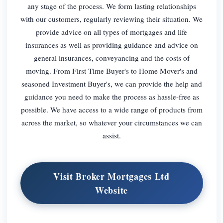
any stage of the process. We form lasting relationships
with our customers, regularly reviewing their situation. We
provide advice on all types of mortgages and life
insurances as well as providing guidance and advice on
general insurances, conveyancing and the costs of
moving. From First Time Buyer's to Home Mover's and
seasoned Investment Buyer's, we can provide the help and
guidance you need to make the process as hassle-free as
possible. We have access to a wide range of products from
across the market, so whatever your circumstances we can
assist.
Visit Broker Mortgages Ltd
Website