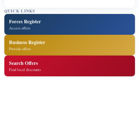
QUICK LINKS
Forces Register
Access offers
Business Register
Provide offers
Search Offers
Find local discounts