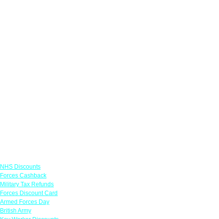
Links
NHS Discounts
Forces Cashback
Military Tax Refunds
Forces Discount Card
Armed Forces Day
British Army