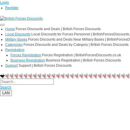
Login
Register
Home
Forces Discounts and Deals | British Forces Discounts
Local Discounts
Local Discounts for Forces Personnel | BritishForcesDiscounts
Military Bases
Forces Discounts and Deals Near Military Bases | BritishForcesD
Categories
Forces Discounts and Deals by Category | British Forces Discounts
Registration
Forces Registration
Forces Registration | BritishForcesDiscounts.co.uk
Business Registration
Business Registration | British Forces Discounts
Support
Support | British Forces Discounts
Search
LAN