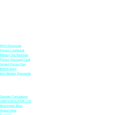
Links
NHS Discounts
Forces Cashback
Military Tax Refunds
Forces Discount Card
Armed Forces Day
British Army
Key Worker Discounts
Featured Offers
Savage Caricatures
VIBESGROUPUK LTD
Beachside Bliss
Grand View