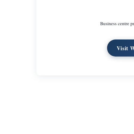
Business centre p
Visit 