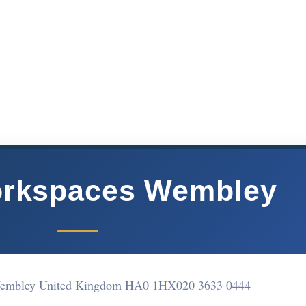
rkspaces Wembley
Wembley United Kingdom HA0 1HX
020 3633 0444