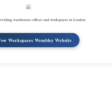
roviding warehouses offices and workspaces in London
Wow Workspaces Wembley Website