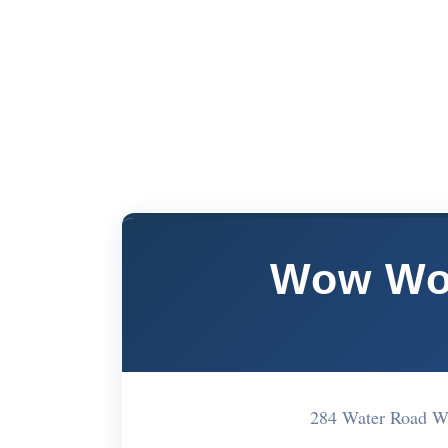
Wow Wo
284 Water Road 