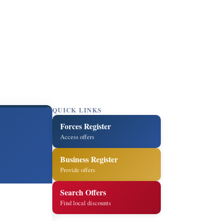
QUICK LINKS
Forces Register
Access offers
Business Register
Provide offers
Search Offers
Find local discounts