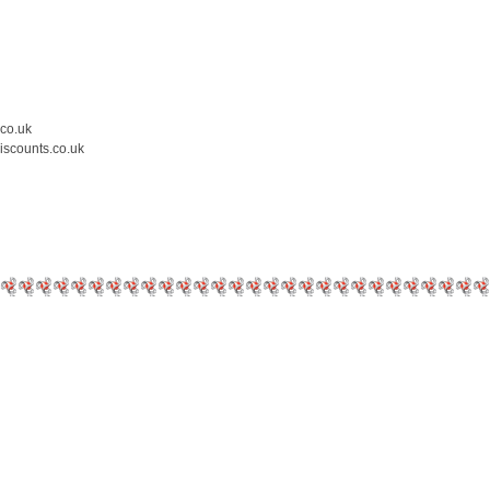
.co.uk
iscounts.co.uk