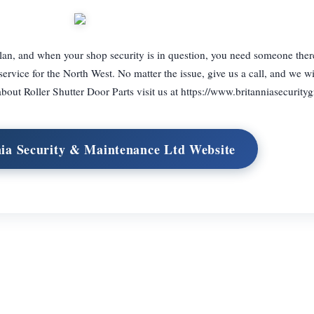
lan, and when your shop security is in question, you need someone ther
service for the North West. No matter the issue, give us a call, and we wi
out Roller Shutter Door Parts visit us at https://www.britanniasecurity
nia Security & Maintenance Ltd Website