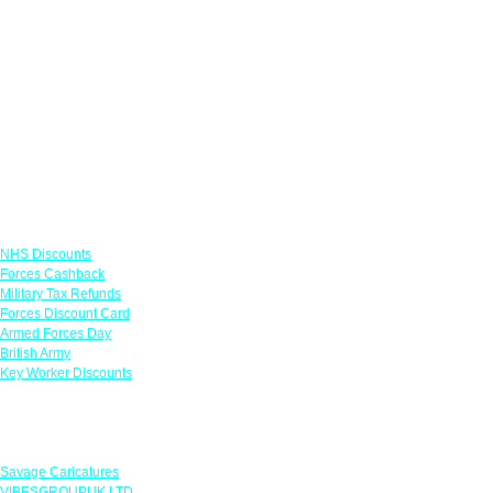
Links
NHS Discounts
Forces Cashback
Military Tax Refunds
Forces Discount Card
Armed Forces Day
British Army
Key Worker Discounts
Featured Offers
Savage Caricatures
VIBESGROUPUK LTD