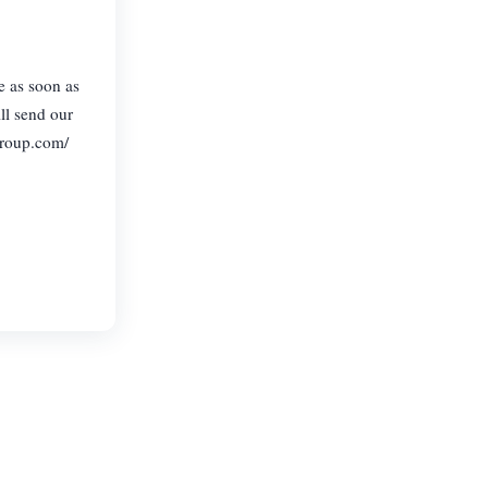
e as soon as
ll send our
group.com/