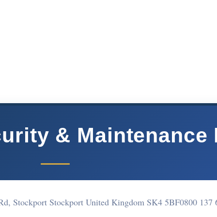
curity & Maintenance 
y Rd, Stockport Stockport United Kingdom SK4 5BF
0800 137 