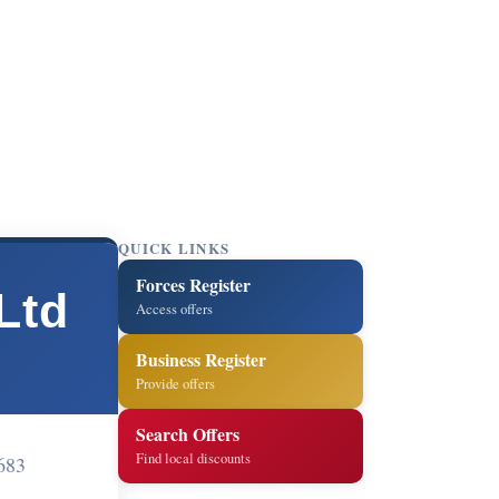
QUICK LINKS
Forces Register
Ltd
Access offers
Business Register
Provide offers
Search Offers
Find local discounts
683