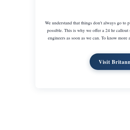
We understand that things don't always go to p
possible. This is why we offer a 24 hr callout 
engineers as soon as we can. To know more ab
Visit Britan