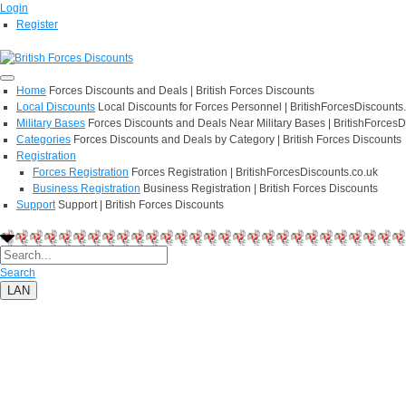
Login
Register
Home
Forces Discounts and Deals | British Forces Discounts
Local Discounts
Local Discounts for Forces Personnel | BritishForcesDiscounts
Military Bases
Forces Discounts and Deals Near Military Bases | BritishForcesD
Categories
Forces Discounts and Deals by Category | British Forces Discounts
Registration
Forces Registration
Forces Registration | BritishForcesDiscounts.co.uk
Business Registration
Business Registration | British Forces Discounts
Support
Support | British Forces Discounts
Search
LAN