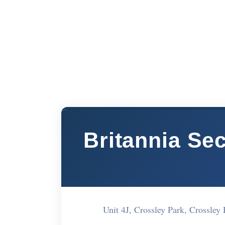
Britannia Se
Unit 4J, Crossley Park, Crossle