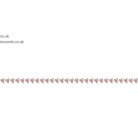
.co.uk
iscounts.co.uk