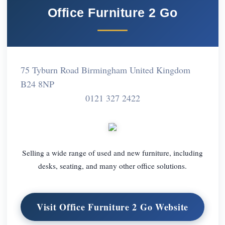
Office Furniture 2 Go
75 Tyburn Road Birmingham United Kingdom
B24 8NP
0121 327 2422
Selling a wide range of used and new furniture, including
desks, seating, and many other office solutions.
Visit Office Furniture 2 Go Website