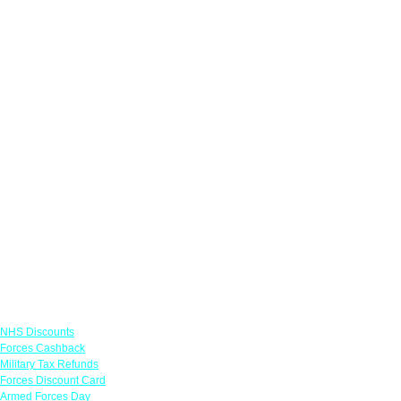
Links
NHS Discounts
Forces Cashback
Military Tax Refunds
Forces Discount Card
Armed Forces Day