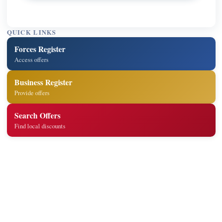
QUICK LINKS
Forces Register
Access offers
Business Register
Provide offers
Search Offers
Find local discounts