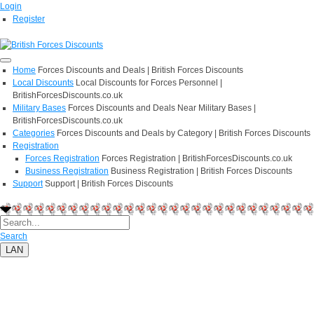
Login
Register
Home
Forces Discounts and Deals | British Forces Discounts
Local Discounts
Local Discounts for Forces Personnel |
BritishForcesDiscounts.co.uk
Military Bases
Forces Discounts and Deals Near Military Bases |
BritishForcesDiscounts.co.uk
Categories
Forces Discounts and Deals by Category | British Forces Discounts
Registration
Forces Registration
Forces Registration | BritishForcesDiscounts.co.uk
Business Registration
Business Registration | British Forces Discounts
Support
Support | British Forces Discounts
Search
LAN