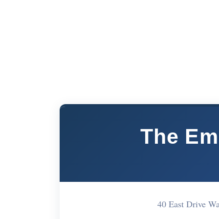
The Em
40 East Drive 