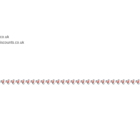
.co.uk
iscounts.co.uk