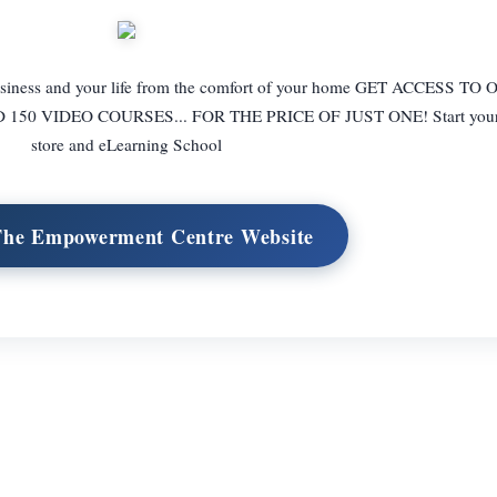
 business and your life from the comfort of your home GET ACCESS T
0 VIDEO COURSES... FOR THE PRICE OF JUST ONE! Start your o
store and eLearning School
 The Empowerment Centre Website