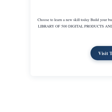
Choose to learn a new skill today Build your
LIBRARY OF 500 DIGITAL PRODUCTS AND 15
Visit