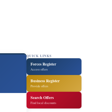
QUICK LINKS
Forces Register
Access offers
Business Register
Provide offers
Search Offers
Find local discounts