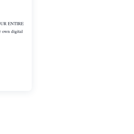
O OUR ENTIRE
wn digital