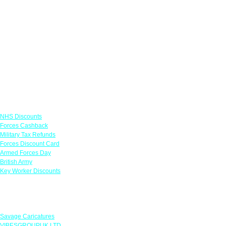
Links
NHS Discounts
Forces Cashback
Military Tax Refunds
Forces Discount Card
Armed Forces Day
British Army
Key Worker Discounts
Featured Offers
Savage Caricatures
VIBESGROUPUK LTD