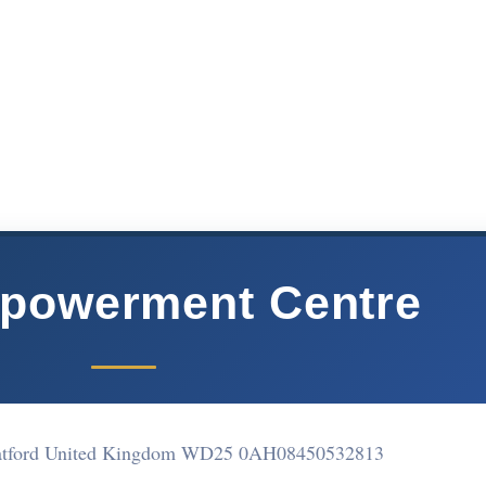
powerment Centre
Watford United Kingdom WD25 0AH
08450532813