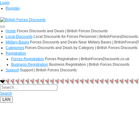
Login
Register
Home
Forces Discounts and Deals | British Forces Discounts
Local Discounts
Local Discounts for Forces Personnel | BritishForcesDiscounts
Military Bases
Forces Discounts and Deals Near Military Bases | BritishForcesD
Categories
Forces Discounts and Deals by Category | British Forces Discounts
Registration
Forces Registration
Forces Registration | BritishForcesDiscounts.co.uk
Business Registration
Business Registration | British Forces Discounts
Support
Support | British Forces Discounts
Search
LAN