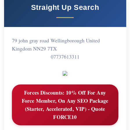
Straight Up Search
79 john gray road Wellingborough United
Kingdom NN29 7TX
07737613311
Forces Discounts:
10% Off For Any
Force Member, On Any SEO Package
(Starter, Accelerated, VIP) - Quote
FORCE10