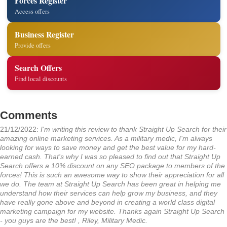
Forces Register
Access offers
Business Register
Provide offers
Search Offers
Find local discounts
Comments
21/12/2022:
I'm writing this review to thank Straight Up Search for their
amazing online marketing services. As a military medic, I'm always
looking for ways to save money and get the best value for my hard-
earned cash. That's why I was so pleased to find out that Straight Up
Search offers a 10% discount on any SEO package to members of the
forces! This is such an awesome way to show their appreciation for all
we do. The team at Straight Up Search has been great in helping me
understand how their services can help grow my business, and they
have really gone above and beyond in creating a world class digital
marketing campaign for my website. Thanks again Straight Up Search
- you guys are the best! , Riley, Military Medic.