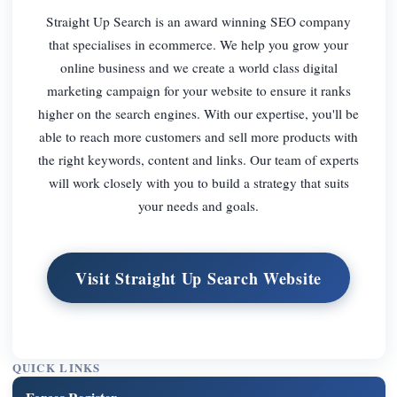
Straight Up Search is an award winning SEO company
that specialises in ecommerce. We help you grow your
online business and we create a world class digital
marketing campaign for your website to ensure it ranks
higher on the search engines. With our expertise, you'll be
able to reach more customers and sell more products with
the right keywords, content and links. Our team of experts
will work closely with you to build a strategy that suits
your needs and goals.
Visit Straight Up Search Website
QUICK LINKS