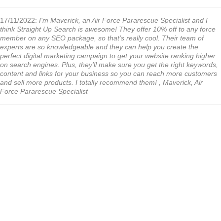
17/11/2022:
I'm Maverick, an Air Force Pararescue Specialist and I
think Straight Up Search is awesome! They offer 10% off to any force
member on any SEO package, so that's really cool. Their team of
experts are so knowledgeable and they can help you create the
perfect digital marketing campaign to get your website ranking higher
on search engines. Plus, they'll make sure you get the right keywords,
content and links for your business so you can reach more customers
and sell more products. I totally recommend them! , Maverick, Air
Force Pararescue Specialist