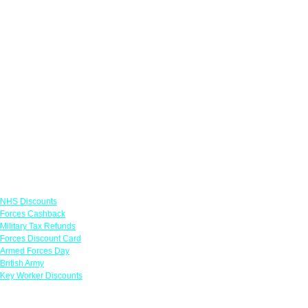
Links
NHS Discounts
Forces Cashback
Military Tax Refunds
Forces Discount Card
Armed Forces Day
British Army
Key Worker Discounts
Featured Offers