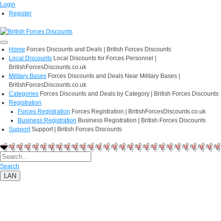
Login
Register
Home
Forces Discounts and Deals | British Forces Discounts
Local Discounts
Local Discounts for Forces Personnel |
BritishForcesDiscounts.co.uk
Military Bases
Forces Discounts and Deals Near Military Bases |
BritishForcesDiscounts.co.uk
Categories
Forces Discounts and Deals by Category | British Forces Discounts
Registration
Forces Registration
Forces Registration | BritishForcesDiscounts.co.uk
Business Registration
Business Registration | British Forces Discounts
Support
Support | British Forces Discounts
Search
LAN