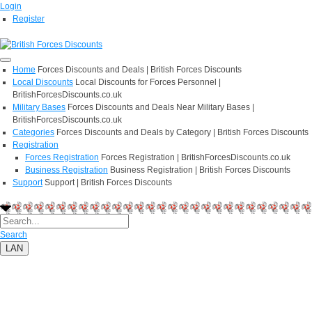
Login
Register
Home
Forces Discounts and Deals | British Forces Discounts
Local Discounts
Local Discounts for Forces Personnel |
BritishForcesDiscounts.co.uk
Military Bases
Forces Discounts and Deals Near Military Bases |
BritishForcesDiscounts.co.uk
Categories
Forces Discounts and Deals by Category | British Forces Discounts
Registration
Forces Registration
Forces Registration | BritishForcesDiscounts.co.uk
Business Registration
Business Registration | British Forces Discounts
Support
Support | British Forces Discounts
Search
LAN