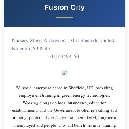
Fusion City
Nursery Street Aizlewood's Mill Sheffield United
Kingdom S3 8GG
01144498550
"A social enterprise based in Sheffield, UK, providing
employment training in green energy technologies.
Working alongside local businesses, education
establishments and the Government to offer re-skilling and
training, particularly to the young unemployed, long-term
unemployed and people who will benefit from re-training