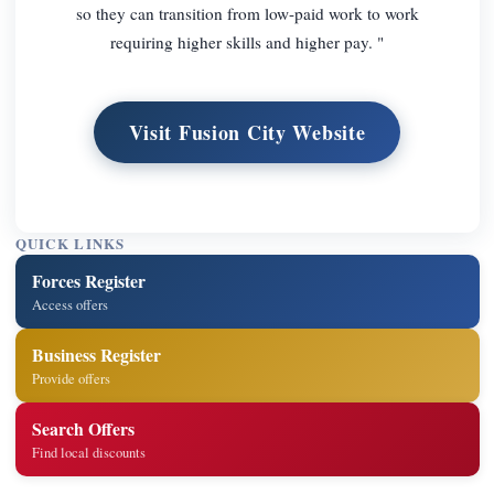
so they can transition from low-paid work to work
requiring higher skills and higher pay. "
Visit Fusion City Website
QUICK LINKS
Forces Register
Access offers
Business Register
Provide offers
Search Offers
Find local discounts