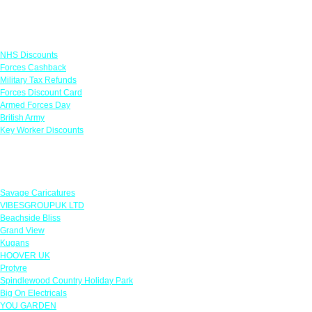
Links
NHS Discounts
Forces Cashback
Military Tax Refunds
Forces Discount Card
Armed Forces Day
British Army
Key Worker Discounts
Featured Offers
Savage Caricatures
VIBESGROUPUK LTD
Beachside Bliss
Grand View
Kugans
HOOVER UK
Protyre
Spindlewood Country Holiday Park
Big On Electricals
YOU GARDEN