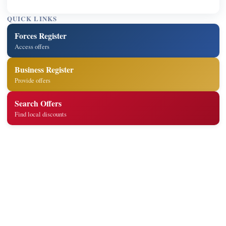
QUICK LINKS
Forces Register
Access offers
Business Register
Provide offers
Search Offers
Find local discounts