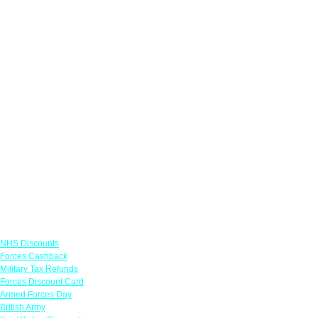
Links
NHS Discounts
Forces Cashback
Military Tax Refunds
Forces Discount Card
Armed Forces Day
British Army