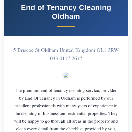
End of Tenancy Cleaning
Oldham
5 Briscoe St Oldham United Kingdom OL1 3RW
033 0117 2617
The premium end of tenancy cleaning service, provided
by End Of Tenancy in Oldham is performed by our
excellent professionals with many years of experience in
the cleaning of business and residential properties. They
will be happy to go through all areas in the property and
clean every detail from the checklist, provided by you,