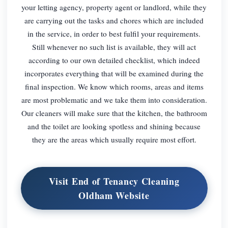
your letting agency, property agent or landlord, while they
are carrying out the tasks and chores which are included
in the service, in order to best fulfil your requirements.
Still whenever no such list is available, they will act
according to our own detailed checklist, which indeed
incorporates everything that will be examined during the
final inspection. We know which rooms, areas and items
are most problematic and we take them into consideration.
Our cleaners will make sure that the kitchen, the bathroom
and the toilet are looking spotless and shining because
they are the areas which usually require most effort.
Visit End of Tenancy Cleaning
Oldham Website