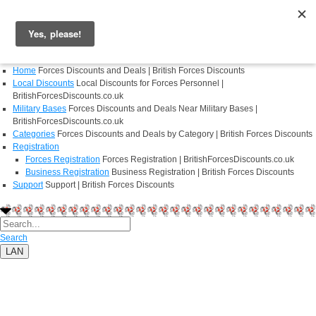
Login
Register
Home
Forces Discounts and Deals | British Forces Discounts
Local Discounts
Local Discounts for Forces Personnel |
BritishForcesDiscounts.co.uk
Military Bases
Forces Discounts and Deals Near Military Bases |
BritishForcesDiscounts.co.uk
Categories
Forces Discounts and Deals by Category | British Forces Discounts
Registration
Forces Registration
Forces Registration | BritishForcesDiscounts.co.uk
Business Registration
Business Registration | British Forces Discounts
Support
Support | British Forces Discounts
Search
LAN