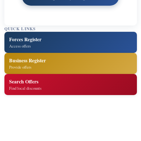
QUICK LINKS
Forces Register
Access offers
Business Register
Provide offers
Search Offers
Find local discounts