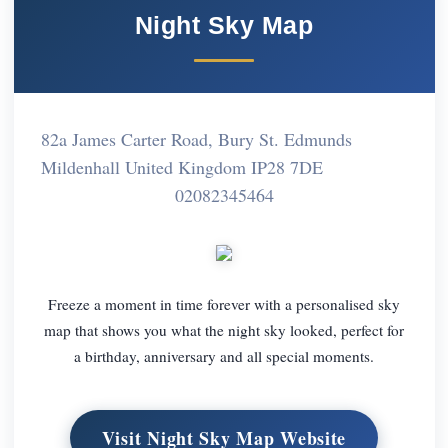
Night Sky Map
82a James Carter Road, Bury St. Edmunds
Mildenhall United Kingdom IP28 7DE
02082345464
Freeze a moment in time forever with a personalised sky
map that shows you what the night sky looked, perfect for
a birthday, anniversary and all special moments.
Visit Night Sky Map Website