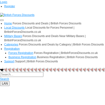
Login
Register
Home
Forces Discounts and Deals | British Forces Discounts
Local Discounts
Local Discounts for Forces Personnel |
BritishForcesDiscounts.co.uk
Military Bases
Forces Discounts and Deals Near Military Bases |
BritishForcesDiscounts.co.uk
Categories
Forces Discounts and Deals by Category | British Forces Discounts
Registration
Forces Registration
Forces Registration | BritishForcesDiscounts.co.uk
Business Registration
Business Registration | British Forces Discounts
Support
Support | British Forces Discounts
Search
LAN