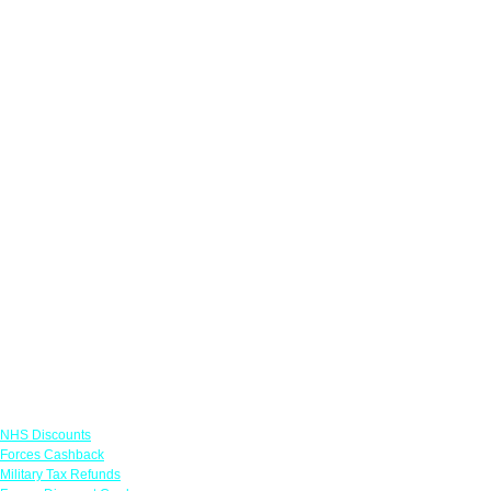
Links
NHS Discounts
Forces Cashback
Military Tax Refunds