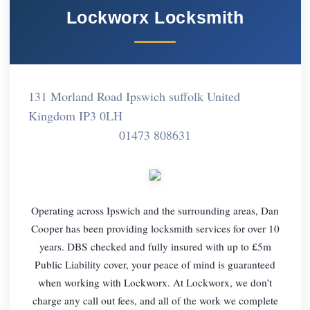
Lockworx Locksmith
131 Morland Road Ipswich suffolk United
Kingdom IP3 0LH
01473 808631
Operating across Ipswich and the surrounding areas, Dan
Cooper has been providing locksmith services for over 10
years. DBS checked and fully insured with up to £5m
Public Liability cover, your peace of mind is guaranteed
when working with Lockworx. At Lockworx, we don’t
charge any call out fees, and all of the work we complete