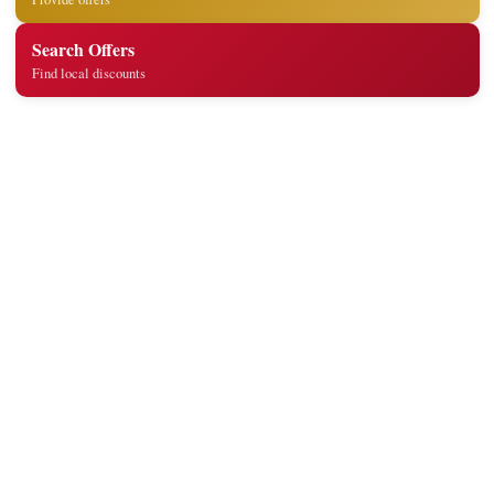
Search Offers
Find local discounts