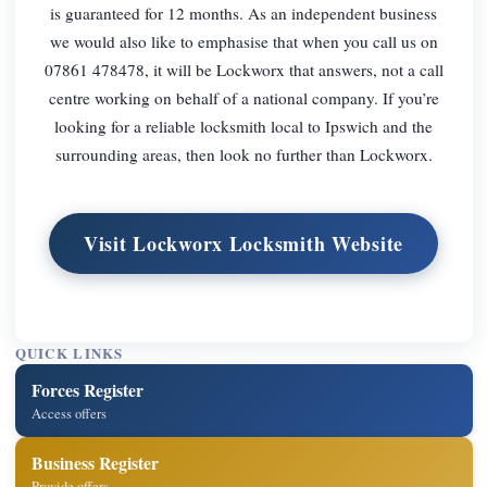
is guaranteed for 12 months. As an independent business
we would also like to emphasise that when you call us on
07861 478478, it will be Lockworx that answers, not a call
centre working on behalf of a national company. If you’re
looking for a reliable locksmith local to Ipswich and the
surrounding areas, then look no further than Lockworx.
Visit Lockworx Locksmith Website
QUICK LINKS
Forces Register
Access offers
Business Register
Provide offers