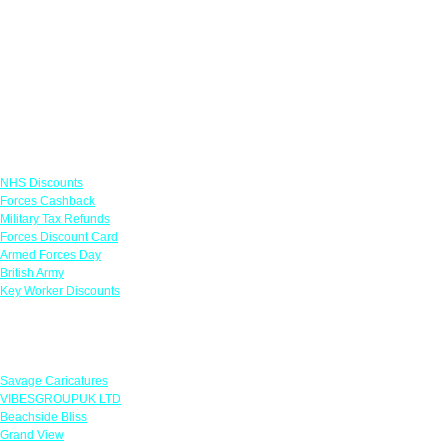
Links
NHS Discounts
Forces Cashback
Military Tax Refunds
Forces Discount Card
Armed Forces Day
British Army
Key Worker Discounts
Featured Offers
Savage Caricatures
VIBESGROUPUK LTD
Beachside Bliss
Grand View