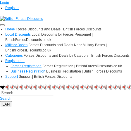
Login
Register
Home
Forces Discounts and Deals | British Forces Discounts
Local Discounts
Local Discounts for Forces Personnel |
BritishForcesDiscounts.co.uk
Military Bases
Forces Discounts and Deals Near Military Bases |
BritishForcesDiscounts.co.uk
Categories
Forces Discounts and Deals by Category | British Forces Discounts
Registration
Forces Registration
Forces Registration | BritishForcesDiscounts.co.uk
Business Registration
Business Registration | British Forces Discounts
Support
Support | British Forces Discounts
Search
LAN