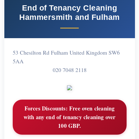
End of Tenancy Cleaning
Hammersmith and Fulham
53 Chesilton Rd Fulham United Kingdom SW6
5AA
020 7048 2118
Forces Discounts:
Free oven cleaning
with any end of tenancy cleaning over
100 GBP.