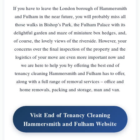
If you have to leave the London borough of Hammersmith
and Fulham in the near future, you will probably miss all
those walks in Bishop’s Park, the Fulham Palace with its
delightful garden and maze of miniature box hedges, and,
of course, the lovely views of the riverside. However, your
concerns over the final inspection of the property and the
logistics of your move are even more important now and
we are here to help you by offering the best end of
tenancy cleaning Hammersmith and Fulham has to offer,
along with a full range of removal services – office and
home removals, packing and storage, man and van.
Visit End of Tenancy Cleaning
Hammersmith and Fulham Website