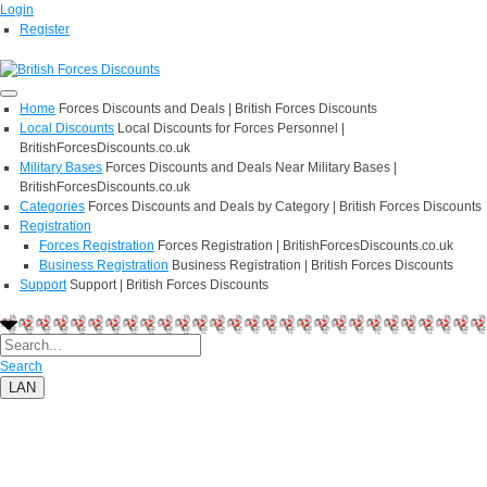
Login
Register
Home
Forces Discounts and Deals | British Forces Discounts
Local Discounts
Local Discounts for Forces Personnel |
BritishForcesDiscounts.co.uk
Military Bases
Forces Discounts and Deals Near Military Bases |
BritishForcesDiscounts.co.uk
Categories
Forces Discounts and Deals by Category | British Forces Discounts
Registration
Forces Registration
Forces Registration | BritishForcesDiscounts.co.uk
Business Registration
Business Registration | British Forces Discounts
Support
Support | British Forces Discounts
Search
LAN