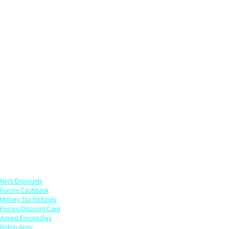
Links
NHS Discounts
Forces Cashback
Military Tax Refunds
Forces Discount Card
Armed Forces Day
British Army