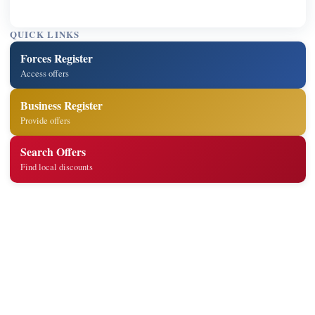
QUICK LINKS
Forces Register
Access offers
Business Register
Provide offers
Search Offers
Find local discounts