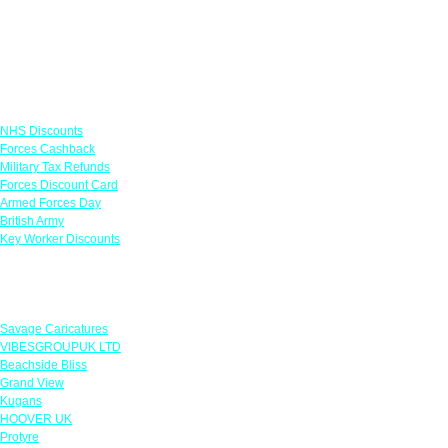
Links
NHS Discounts
Forces Cashback
Military Tax Refunds
Forces Discount Card
Armed Forces Day
British Army
Key Worker Discounts
Featured Offers
Savage Caricatures
VIBESGROUPUK LTD
Beachside Bliss
Grand View
Kugans
HOOVER UK
Protyre