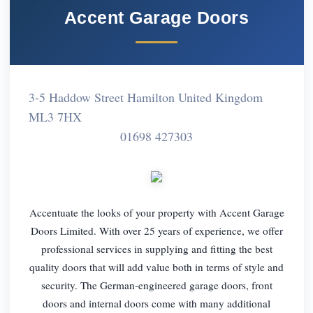
Accent Garage Doors
3-5 Haddow Street Hamilton United Kingdom
ML3 7HX
01698 427303
Accentuate the looks of your property with Accent Garage
Doors Limited. With over 25 years of experience, we offer
professional services in supplying and fitting the best
quality doors that will add value both in terms of style and
security. The German-engineered garage doors, front
doors and internal doors come with many additional