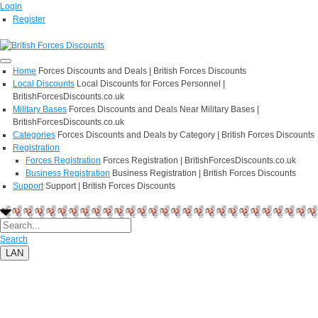
Login
Register
Home
Forces Discounts and Deals | British Forces Discounts
Local Discounts
Local Discounts for Forces Personnel |
BritishForcesDiscounts.co.uk
Military Bases
Forces Discounts and Deals Near Military Bases |
BritishForcesDiscounts.co.uk
Categories
Forces Discounts and Deals by Category | British Forces Discounts
Registration
Forces Registration
Forces Registration | BritishForcesDiscounts.co.uk
Business Registration
Business Registration | British Forces Discounts
Support
Support | British Forces Discounts
Search
LAN