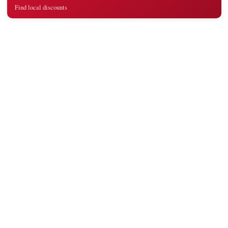
Find local discounts