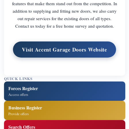
features that make them stand out from the competition. In
addition to supplying and fitting new doors, we also carry
out repair services for the existing doors of all types.
Contact us today for a free home survey and quotation.
Visit Accent Garage Doors Website
QUICK LINKS
Forces Register
Access offers
Business Register
Provide offers
Search Offers