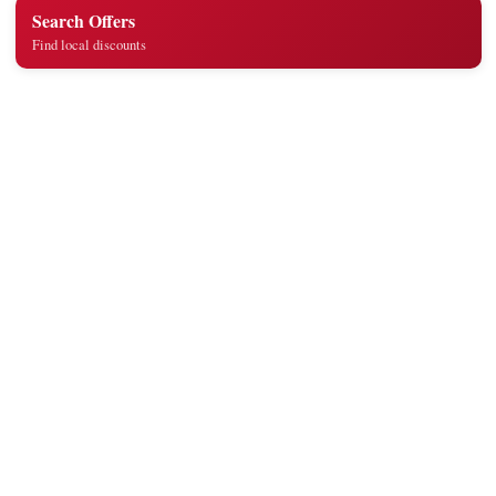
Search Offers
Find local discounts