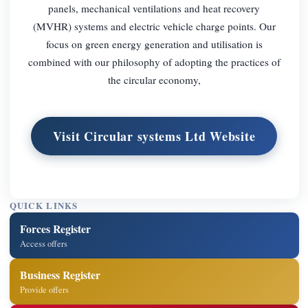
panels, mechanical ventilations and heat recovery
(MVHR) systems and electric vehicle charge points. Our
focus on green energy generation and utilisation is
combined with our philosophy of adopting the practices of
the circular economy,
Visit Circular systems Ltd Website
QUICK LINKS
Forces Register
Access offers
Business Register
Provide offers