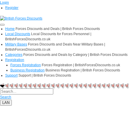
Login
Register
Home
Forces Discounts and Deals | British Forces Discounts
Local Discounts
Local Discounts for Forces Personnel |
BritishForcesDiscounts.co.uk
Military Bases
Forces Discounts and Deals Near Military Bases |
BritishForcesDiscounts.co.uk
Categories
Forces Discounts and Deals by Category | British Forces Discounts
Registration
Forces Registration
Forces Registration | BritishForcesDiscounts.co.uk
Business Registration
Business Registration | British Forces Discounts
Support
Support | British Forces Discounts
Search
LAN