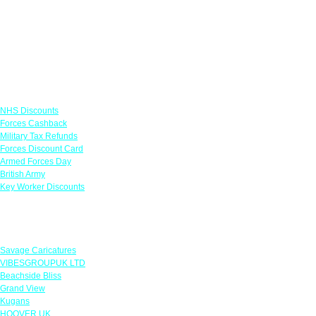
Links
NHS Discounts
Forces Cashback
Military Tax Refunds
Forces Discount Card
Armed Forces Day
British Army
Key Worker Discounts
Featured Offers
Savage Caricatures
VIBESGROUPUK LTD
Beachside Bliss
Grand View
Kugans
HOOVER UK