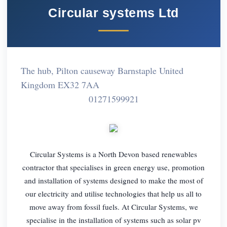
Circular systems Ltd
The hub, Pilton causeway Barnstaple United
Kingdom EX32 7AA
01271599921
Circular Systems is a North Devon based renewables
contractor that specialises in green energy use, promotion
and installation of systems designed to make the most of
our electricity and utilise technologies that help us all to
move away from fossil fuels. At Circular Systems, we
specialise in the installation of systems such as solar pv