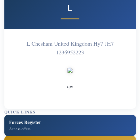
L
L Chesham United Kingdom Hy7 JH7
1236952223
qw
QUICK LINKS
Forces Register
Access offers