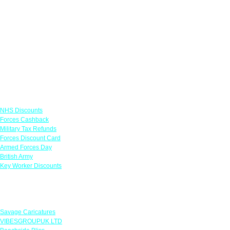
Links
NHS Discounts
Forces Cashback
Military Tax Refunds
Forces Discount Card
Armed Forces Day
British Army
Key Worker Discounts
Featured Offers
Savage Caricatures
VIBESGROUPUK LTD