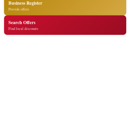
Business Register
Provide offers
Search Offers
Find local discounts