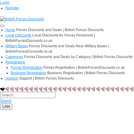
Login
Register
Home
Forces Discounts and Deals | British Forces Discounts
Local Discounts
Local Discounts for Forces Personnel |
BritishForcesDiscounts.co.uk
Military Bases
Forces Discounts and Deals Near Military Bases |
BritishForcesDiscounts.co.uk
Categories
Forces Discounts and Deals by Category | British Forces Discounts
Registration
Forces Registration
Forces Registration | BritishForcesDiscounts.co.uk
Business Registration
Business Registration | British Forces Discounts
Support
Support | British Forces Discounts
Search
LAN