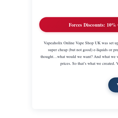
Forces Discounts:
10% 
Vapeaholix Online Vape Shop UK was set up b
super cheap (but not good) e-liquids or 
thought…what would we want? And what we want 
prices. So that’s what we created