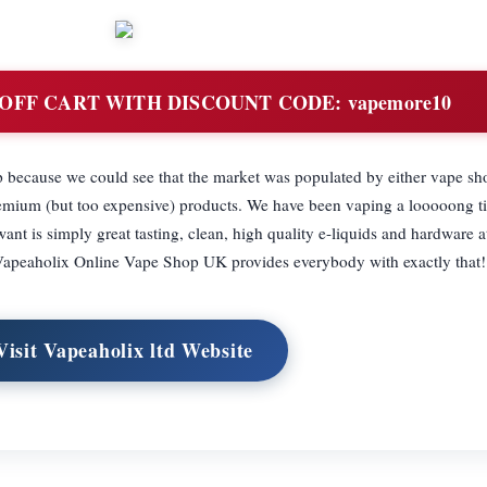
OFF CART WITH DISCOUNT CODE: vapemore10
ecause we could see that the market was populated by either vape sho
premium (but too expensive) products. We have been vaping a looooong 
is simply great tasting, clean, high quality e-liquids and hardware a
. Vapeaholix Online Vape Shop UK provides everybody with exactly that!
Visit Vapeaholix ltd Website