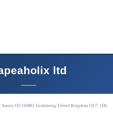
apeaholix ltd
m, Surrey GU104BG Godalming United Kingdom GU7 1DL