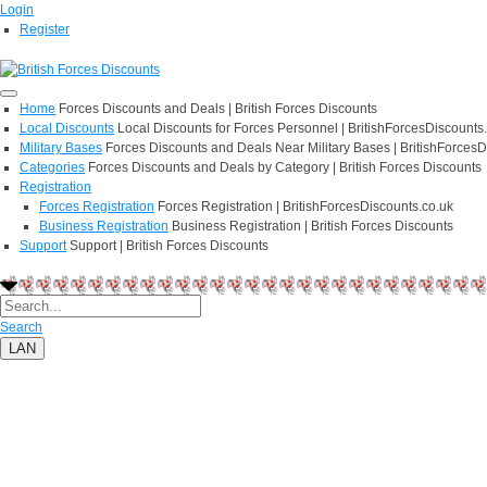
Login
Register
Home
Forces Discounts and Deals | British Forces Discounts
Local Discounts
Local Discounts for Forces Personnel | BritishForcesDiscounts
Military Bases
Forces Discounts and Deals Near Military Bases | BritishForcesD
Categories
Forces Discounts and Deals by Category | British Forces Discounts
Registration
Forces Registration
Forces Registration | BritishForcesDiscounts.co.uk
Business Registration
Business Registration | British Forces Discounts
Support
Support | British Forces Discounts
Search
LAN