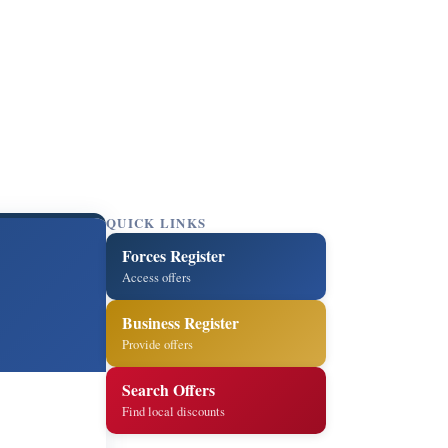
QUICK LINKS
Forces Register
Access offers
Business Register
Provide offers
Search Offers
Find local discounts