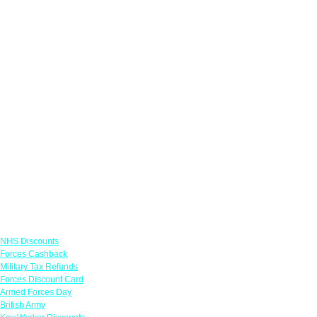
Links
NHS Discounts
Forces Cashback
Military Tax Refunds
Forces Discount Card
Armed Forces Day
British Army