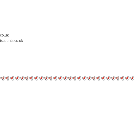
.co.uk
iscounts.co.uk