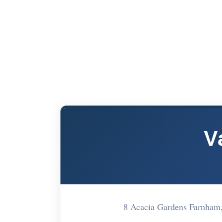
V
8 Acacia Gardens Farnha