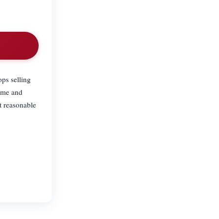
ps selling
time and
t reasonable