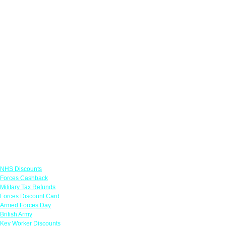
Links
NHS Discounts
Forces Cashback
Military Tax Refunds
Forces Discount Card
Armed Forces Day
British Army
Key Worker Discounts