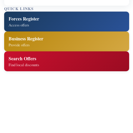
QUICK LINKS
Forces Register
Access offers
Business Register
Provide offers
Search Offers
Find local discounts