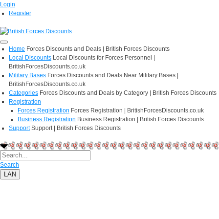
Login
Register
Home
Forces Discounts and Deals | British Forces Discounts
Local Discounts
Local Discounts for Forces Personnel |
BritishForcesDiscounts.co.uk
Military Bases
Forces Discounts and Deals Near Military Bases |
BritishForcesDiscounts.co.uk
Categories
Forces Discounts and Deals by Category | British Forces Discounts
Registration
Forces Registration
Forces Registration | BritishForcesDiscounts.co.uk
Business Registration
Business Registration | British Forces Discounts
Support
Support | British Forces Discounts
Search
LAN