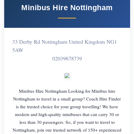
Minibus Hire Nottingham
33 Derby Rd Nottingham United Kingdom NG1
5AW
02039678739
Minibus Hire Nottingham Looking for Minibus hire
Nottingham to travel in a small group? Coach Hire Finder
is the trusted choice for your group travelling! We have
modern and high-quality minibuses that can carry 30 or
less than 30 passengers. So, if you want to travel to
Nottingham, join our trusted network of 150+ experienced