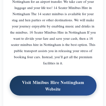
Nottingham for an airport transfer. We take care of your
luggage and your life too! 14 Seater Minibus Hire in
Nottingham The 14 seater minibus is available for your
stag and hen parties or other destinations. We will make
your journey enjoyable by enabling music and drinks in
the minibus. 16 Seater Minibus Hire in Nottingham If you
want to divide your fare and save your cash, then a 16
seater minibus hire in Nottingham is the best option. This
public transport assists you in releasing your stress of
booking four cars. Instead, you’ll get all the premium
facilities in it.
Visit Minibus Hire Nottingham
Website