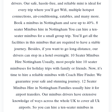
drivers. Our safe, hassle-free, and reliable mini is ideal for
every trip where you’ll get Wifi, multiple hotspot
connections, air-conditioning, eatables, and many more.
Book a minibus in Nottingham and save up to 40%. 8
seater Minibus hire in Nottingham You can hire a ten-
seater minibus for a small group trip. You’ll get all the
facilities in this minibus that are required to have a stable
journey. Besides, if you want to go long-distance, our
drivers can stop in a hotel overnight. 10 Seater Minibus
Hire Nottingham Usually, most people hire 10 seater
minibuses for holiday trips with family or friends. Now, it’s
time to hire a reliable minibus with Coach Hire Finder. We
guarantee your safe and stunning journey. 12 Seater
Minibus Hire in Nottingham Families usually hire it for
airport transfers. Our minibus drivers have extensive
knowledge of ways across the whole UK to cover all Uk
airports. So you can hire a ten-seater minibus in