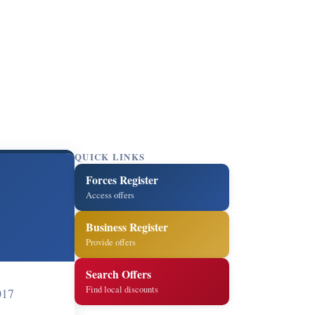
QUICK LINKS
Forces Register
Access offers
Business Register
Provide offers
Search Offers
Find local discounts
017