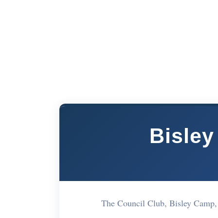
Bisley
The Council Club, Bisley Cam