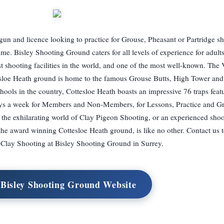
n and licence looking to practice for Grouse, Pheasant or Partridge sh
time. Bisley Shooting Ground caters for all levels of experience for adult
st shooting facilities in the world, and one of the most well-known. The 
tesloe Heath ground is home to the famous Grouse Butts, High Tower an
hools in the country, Cottesloe Heath boasts an impressive 76 traps feat
 days a week for Members and Non-Members, for Lessons, Practice and G
o the exhilarating world of Clay Pigeon Shooting, or an experienced sho
, the award winning Cottesloe Heath ground, is like no other. Contact us 
Clay Shooting at Bisley Shooting Ground in Surrey.
 Bisley Shooting Ground Website