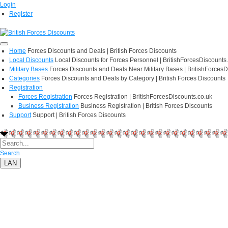
Login
Register
Home
Forces Discounts and Deals | British Forces Discounts
Local Discounts
Local Discounts for Forces Personnel | BritishForcesDiscounts
Military Bases
Forces Discounts and Deals Near Military Bases | BritishForcesD
Categories
Forces Discounts and Deals by Category | British Forces Discounts
Registration
Forces Registration
Forces Registration | BritishForcesDiscounts.co.uk
Business Registration
Business Registration | British Forces Discounts
Support
Support | British Forces Discounts
Search
LAN