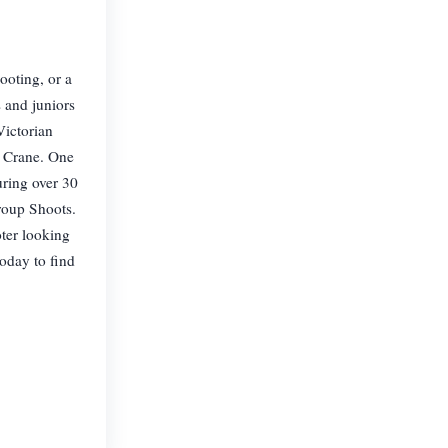
ooting, or a
s and juniors
Victorian
d Crane. One
uring over 30
roup Shoots.
oter looking
today to find