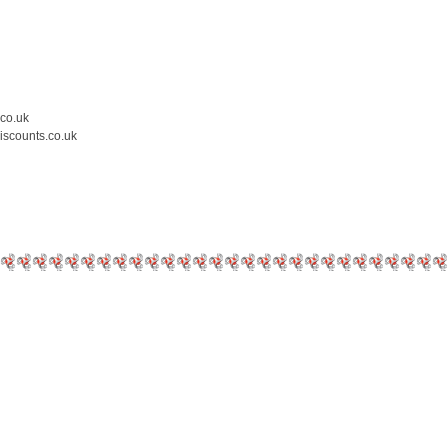
.co.uk
iscounts.co.uk