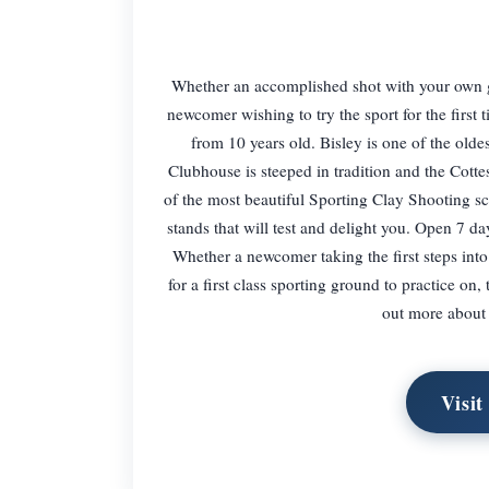
Whether an accomplished shot with your own gu
newcomer wishing to try the sport for the first 
from 10 years old. Bisley is one of the olde
Clubhouse is steeped in tradition and the Cot
of the most beautiful Sporting Clay Shooting sc
stands that will test and delight you. Open 7
Whether a newcomer taking the first steps int
for a first class sporting ground to practice on
out more about 
Visit