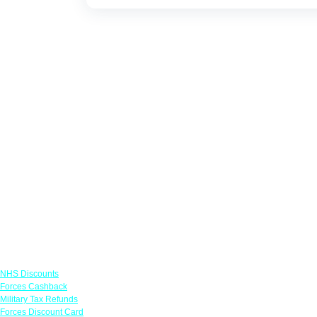
Links
NHS Discounts
Forces Cashback
Military Tax Refunds
Forces Discount Card