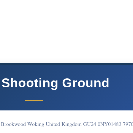
 Shooting Ground
p, Brookwood Woking United Kingdom GU24 0NY
01483 797