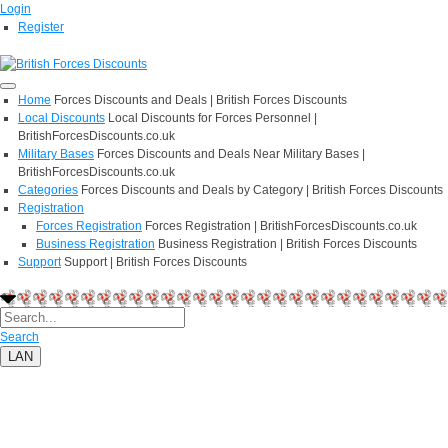
Login
Register
Home
Forces Discounts and Deals | British Forces Discounts
Local Discounts
Local Discounts for Forces Personnel |
BritishForcesDiscounts.co.uk
Military Bases
Forces Discounts and Deals Near Military Bases |
BritishForcesDiscounts.co.uk
Categories
Forces Discounts and Deals by Category | British Forces Discounts
Registration
Forces Registration
Forces Registration | BritishForcesDiscounts.co.uk
Business Registration
Business Registration | British Forces Discounts
Support
Support | British Forces Discounts
Search
LAN