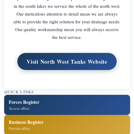
in the south lakes we service the whole of the north west.
Our meticulous attention to detail mean we are always
able to provide the right solution for your drainage needs.
Our quality workmanship mean you will always receive
the best service.
Visit North West Tanks Website
QUICK LINKS
Forces Register
Access offers
Business Register
Provide offers