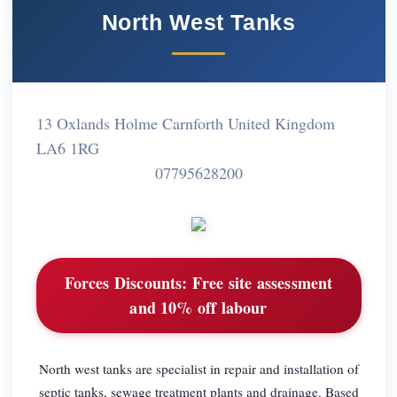
North West Tanks
13 Oxlands Holme Carnforth United Kingdom
LA6 1RG
07795628200
Forces Discounts:
Free site assessment
and 10% off labour
North west tanks are specialist in repair and installation of
septic tanks, sewage treatment plants and drainage. Based