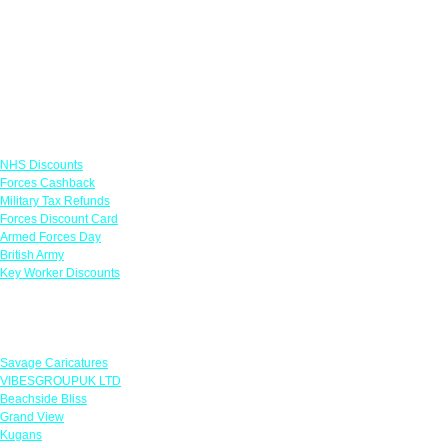
Links
NHS Discounts
Forces Cashback
Military Tax Refunds
Forces Discount Card
Armed Forces Day
British Army
Key Worker Discounts
Featured Offers
Savage Caricatures
VIBESGROUPUK LTD
Beachside Bliss
Grand View
Kugans