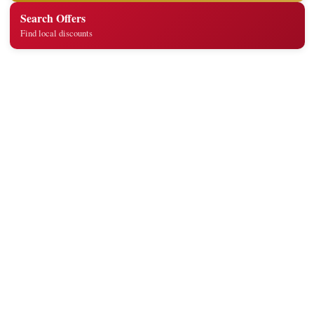
Search Offers
Find local discounts