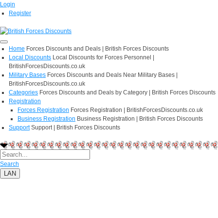
Login
Register
Home
Forces Discounts and Deals | British Forces Discounts
Local Discounts
Local Discounts for Forces Personnel |
BritishForcesDiscounts.co.uk
Military Bases
Forces Discounts and Deals Near Military Bases |
BritishForcesDiscounts.co.uk
Categories
Forces Discounts and Deals by Category | British Forces Discounts
Registration
Forces Registration
Forces Registration | BritishForcesDiscounts.co.uk
Business Registration
Business Registration | British Forces Discounts
Support
Support | British Forces Discounts
Search
LAN