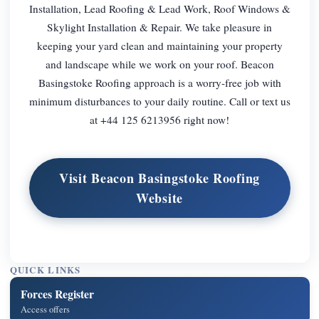
Installation, Lead Roofing & Lead Work, Roof Windows &
Skylight Installation & Repair. We take pleasure in
keeping your yard clean and maintaining your property
and landscape while we work on your roof. Beacon
Basingstoke Roofing approach is a worry-free job with
minimum disturbances to your daily routine. Call or text us
at +44 125 6213956 right now!
Visit Beacon Basingstoke Roofing
Website
QUICK LINKS
Forces Register
Access offers