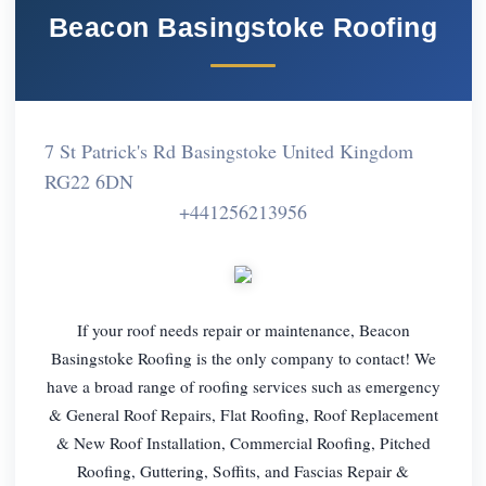
Beacon Basingstoke Roofing
7 St Patrick's Rd Basingstoke United Kingdom
RG22 6DN
+441256213956
If your roof needs repair or maintenance, Beacon
Basingstoke Roofing is the only company to contact! We
have a broad range of roofing services such as emergency
& General Roof Repairs, Flat Roofing, Roof Replacement
& New Roof Installation, Commercial Roofing, Pitched
Roofing, Guttering, Soffits, and Fascias Repair &