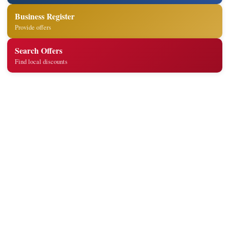
Business Register
Provide offers
Search Offers
Find local discounts