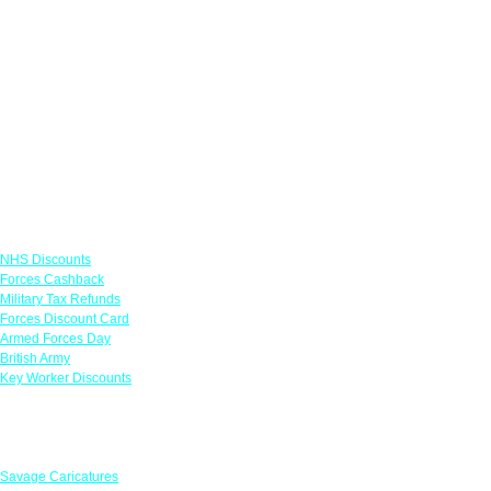
Links
NHS Discounts
Forces Cashback
Military Tax Refunds
Forces Discount Card
Armed Forces Day
British Army
Key Worker Discounts
Featured Offers
Savage Caricatures