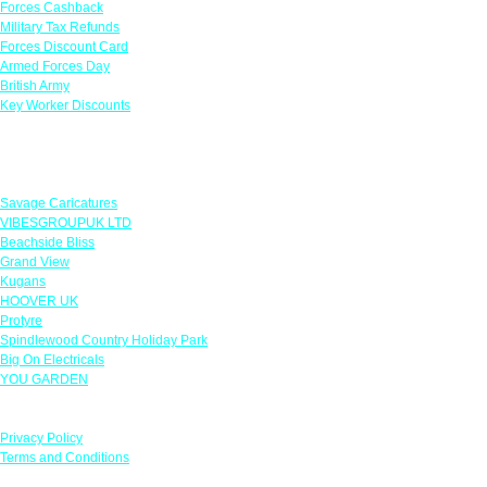
Forces Cashback
Military Tax Refunds
Forces Discount Card
Armed Forces Day
British Army
Key Worker Discounts
Featured Offers
Savage Caricatures
VIBESGROUPUK LTD
Beachside Bliss
Grand View
Kugans
HOOVER UK
Protyre
Spindlewood Country Holiday Park
Big On Electricals
YOU GARDEN
Our Policies
Privacy Policy
Terms and Conditions