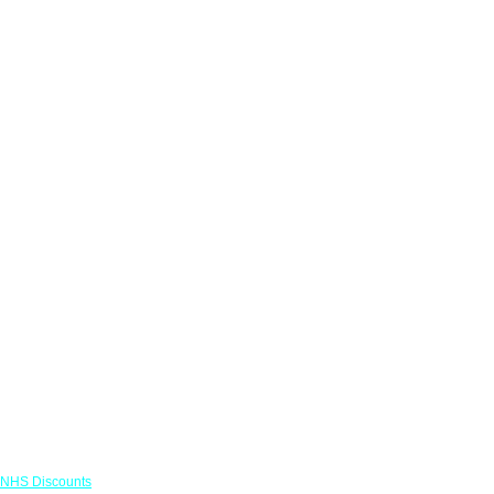
Links
NHS Discounts