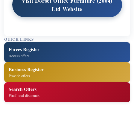
Visit Dorset Office Furniture (2004)
Ltd Website
QUICK LINKS
Forces Register
Access offers
Business Register
Provide offers
Search Offers
Find local discounts