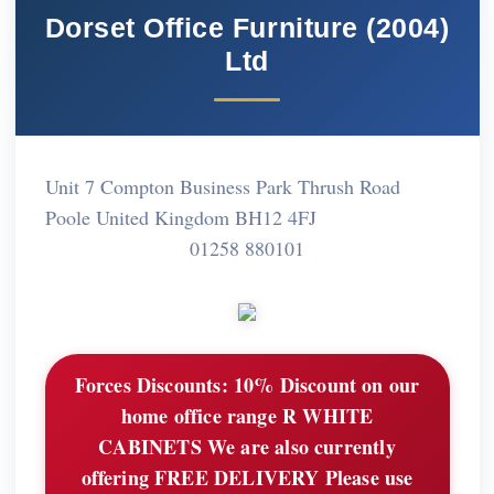
Dorset Office Furniture (2004)
Ltd
Unit 7 Compton Business Park Thrush Road
Poole United Kingdom BH12 4FJ
01258 880101
Forces Discounts:
10% Discount on our
home office range R WHITE
CABINETS We are also currently
offering FREE DELIVERY Please use