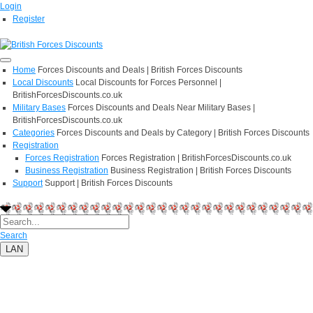
Login
Register
Home
Forces Discounts and Deals | British Forces Discounts
Local Discounts
Local Discounts for Forces Personnel |
BritishForcesDiscounts.co.uk
Military Bases
Forces Discounts and Deals Near Military Bases |
BritishForcesDiscounts.co.uk
Categories
Forces Discounts and Deals by Category | British Forces Discounts
Registration
Forces Registration
Forces Registration | BritishForcesDiscounts.co.uk
Business Registration
Business Registration | British Forces Discounts
Support
Support | British Forces Discounts
Search
LAN