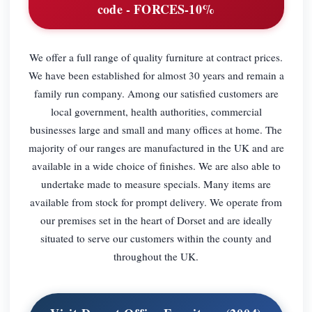
code - FORCES-10%
We offer a full range of quality furniture at contract prices.
We have been established for almost 30 years and remain a
family run company. Among our satisfied customers are
local government, health authorities, commercial
businesses large and small and many offices at home. The
majority of our ranges are manufactured in the UK and are
available in a wide choice of finishes. We are also able to
undertake made to measure specials. Many items are
available from stock for prompt delivery. We operate from
our premises set in the heart of Dorset and are ideally
situated to serve our customers within the county and
throughout the UK.