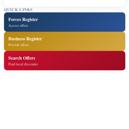
QUICK LINKS
Forces Register
Access offers
Business Register
Provide offers
Search Offers
Find local discounts