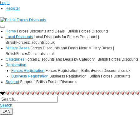
Login
Register
Home
Forces Discounts and Deals | British Forces Discounts
Local Discounts
Local Discounts for Forces Personnel |
BritishForcesDiscounts.co.uk
Military Bases
Forces Discounts and Deals Near Military Bases |
BritishForcesDiscounts.co.uk
Categories
Forces Discounts and Deals by Category | British Forces Discounts
Registration
Forces Registration
Forces Registration | BritishForcesDiscounts.co.uk
Business Registration
Business Registration | British Forces Discounts
Support
Support | British Forces Discounts
Search
LAN