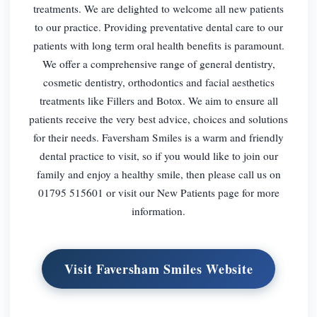
treatments. We are delighted to welcome all new patients
to our practice. Providing preventative dental care to our
patients with long term oral health benefits is paramount.
We offer a comprehensive range of general dentistry,
cosmetic dentistry, orthodontics and facial aesthetics
treatments like Fillers and Botox. We aim to ensure all
patients receive the very best advice, choices and solutions
for their needs. Faversham Smiles is a warm and friendly
dental practice to visit, so if you would like to join our
family and enjoy a healthy smile, then please call us on
01795 515601 or visit our New Patients page for more
information.
Visit Faversham Smiles Website