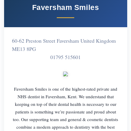
Faversham Smiles
60-62 Preston Street Faversham United Kingdom
ME13 8PG
01795 515601
Faversham Smiles is one of the highest-rated private and
NHS dentist in Faversham, Kent. We understand that
keeping on top of their dental health is necessary to our
patients is something we’re passionate and proud about
too. Our supporting team and general & cosmetic dentists
combine a modern approach to dentistry with the best