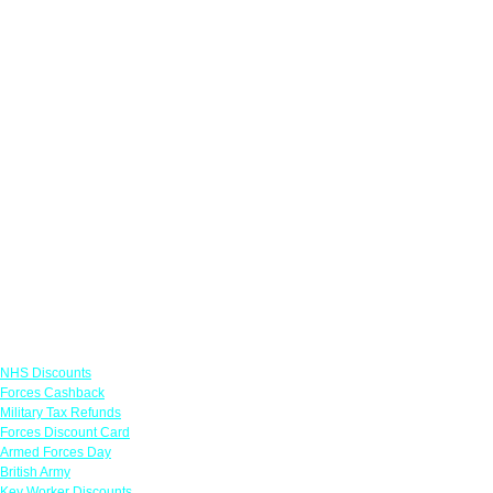
Links
NHS Discounts
Forces Cashback
Military Tax Refunds
Forces Discount Card
Armed Forces Day
British Army
Key Worker Discounts