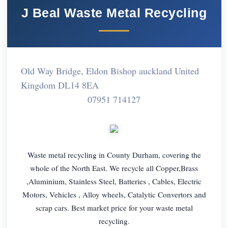
J Beal Waste Metal Recycling
Old Way Bridge, Eldon Bishop auckland United
Kingdom DL14 8EA
07951 714127
Waste metal recycling in County Durham, covering the
whole of the North East. We recycle all Copper,Brass
,Aluminium, Stainless Steel, Batteries , Cables, Electric
Motors, Vehicles , Alloy wheels, Catalytic Convertors and
scrap cars. Best market price for your waste metal
recycling.