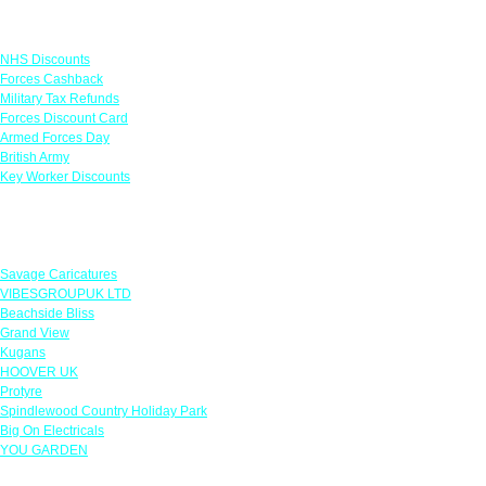
Links
NHS Discounts
Forces Cashback
Military Tax Refunds
Forces Discount Card
Armed Forces Day
British Army
Key Worker Discounts
Featured Offers
Savage Caricatures
VIBESGROUPUK LTD
Beachside Bliss
Grand View
Kugans
HOOVER UK
Protyre
Spindlewood Country Holiday Park
Big On Electricals
YOU GARDEN
Our Policies