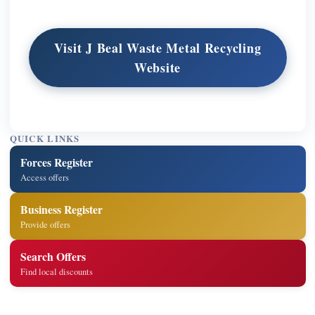
Visit J Beal Waste Metal Recycling
Website
QUICK LINKS
Forces Register
Access offers
Business Register
Provide offers
Search Offers
Find local discounts