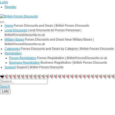
Login
Register
Home
Forces Discounts and Deals | British Forces Discounts
Local Discounts
Local Discounts for Forces Personnel |
BritishForcesDiscounts.co.uk
Military Bases
Forces Discounts and Deals Near Military Bases |
BritishForcesDiscounts.co.uk
Categories
Forces Discounts and Deals by Category | British Forces Discounts
Registration
Forces Registration
Forces Registration | BritishForcesDiscounts.co.uk
Business Registration
Business Registration | British Forces Discounts
Support
Support | British Forces Discounts
Search
LAN