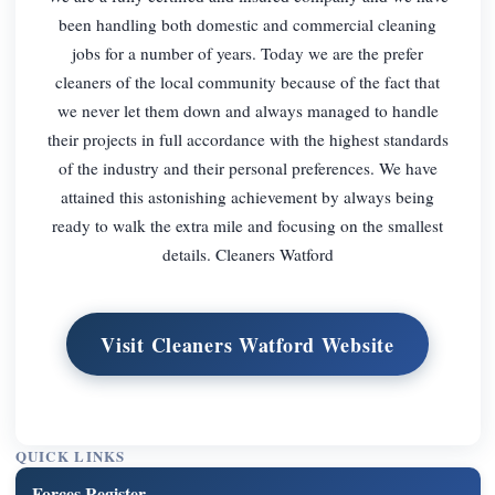
been handling both domestic and commercial cleaning
jobs for a number of years. Today we are the prefer
cleaners of the local community because of the fact that
we never let them down and always managed to handle
their projects in full accordance with the highest standards
of the industry and their personal preferences. We have
attained this astonishing achievement by always being
ready to walk the extra mile and focusing on the smallest
details. Cleaners Watford
Visit Cleaners Watford Website
QUICK LINKS
Forces Register