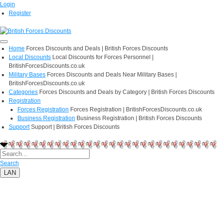
Login
Register
Home
Forces Discounts and Deals | British Forces Discounts
Local Discounts
Local Discounts for Forces Personnel |
BritishForcesDiscounts.co.uk
Military Bases
Forces Discounts and Deals Near Military Bases |
BritishForcesDiscounts.co.uk
Categories
Forces Discounts and Deals by Category | British Forces Discounts
Registration
Forces Registration
Forces Registration | BritishForcesDiscounts.co.uk
Business Registration
Business Registration | British Forces Discounts
Support
Support | British Forces Discounts
Search
LAN