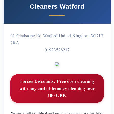
Cleaners Watford
61 Gladstone Rd Watford United Kingdom WD17
2RA
01923528217
Forces Discounts:
Free oven cleaning
with any end of tenancy cleaning over
100 GBP.
We are a fully certified and insured company and we have