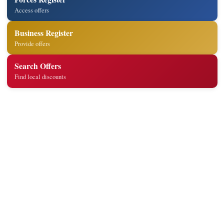
Access offers
Business Register
Provide offers
Search Offers
Find local discounts