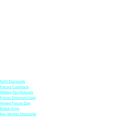
Links
NHS Discounts
Forces Cashback
Military Tax Refunds
Forces Discount Card
Armed Forces Day
British Army
Key Worker Discounts
Featured Offers