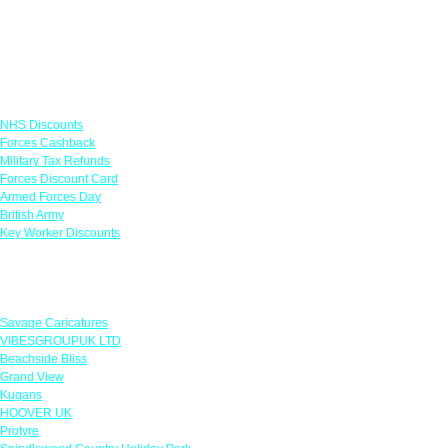
Links
NHS Discounts
Forces Cashback
Military Tax Refunds
Forces Discount Card
Armed Forces Day
British Army
Key Worker Discounts
Featured Offers
Savage Caricatures
VIBESGROUPUK LTD
Beachside Bliss
Grand View
Kugans
HOOVER UK
Protyre