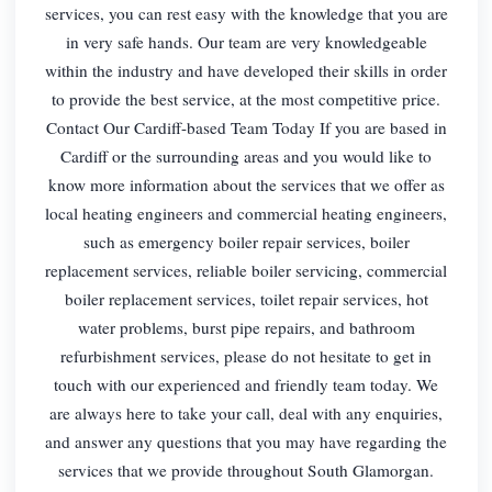
services, you can rest easy with the knowledge that you are
in very safe hands. Our team are very knowledgeable
within the industry and have developed their skills in order
to provide the best service, at the most competitive price.
Contact Our Cardiff-based Team Today If you are based in
Cardiff or the surrounding areas and you would like to
know more information about the services that we offer as
local heating engineers and commercial heating engineers,
such as emergency boiler repair services, boiler
replacement services, reliable boiler servicing, commercial
boiler replacement services, toilet repair services, hot
water problems, burst pipe repairs, and bathroom
refurbishment services, please do not hesitate to get in
touch with our experienced and friendly team today. We
are always here to take your call, deal with any enquiries,
and answer any questions that you may have regarding the
services that we provide throughout South Glamorgan.