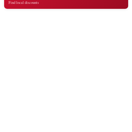
Find local discounts