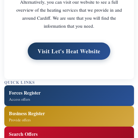
Alternatively, you can visit our website to see a full
overview of the heating services that we provide in and
around Cardiff. We are sure that you will find the
information that you need.
Visit Let's Heat Website
QUICK LINKS
Forces Register
Access offers
Business Register
Provide offers
Search Offers