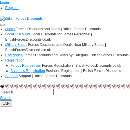
Login
Register
Home
Forces Discounts and Deals | British Forces Discounts
Local Discounts
Local Discounts for Forces Personnel |
BritishForcesDiscounts.co.uk
Military Bases
Forces Discounts and Deals Near Military Bases |
BritishForcesDiscounts.co.uk
Categories
Forces Discounts and Deals by Category | British Forces Discounts
Registration
Forces Registration
Forces Registration | BritishForcesDiscounts.co.uk
Business Registration
Business Registration | British Forces Discounts
Support
Support | British Forces Discounts
Search
LAN