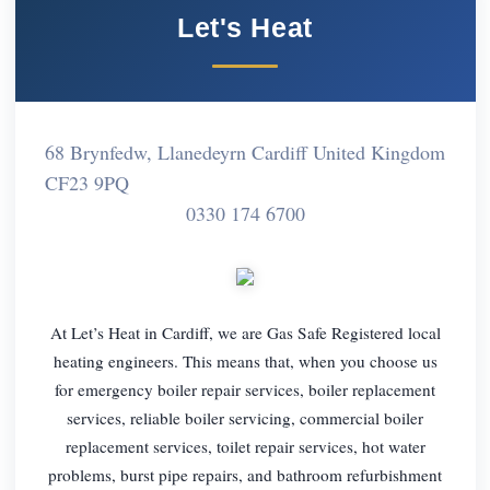
Let's Heat
68 Brynfedw, Llanedeyrn Cardiff United Kingdom
CF23 9PQ
0330 174 6700
At Let’s Heat in Cardiff, we are Gas Safe Registered local
heating engineers. This means that, when you choose us
for emergency boiler repair services, boiler replacement
services, reliable boiler servicing, commercial boiler
replacement services, toilet repair services, hot water
problems, burst pipe repairs, and bathroom refurbishment