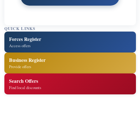
QUICK LINKS
Forces Register
Access offers
Business Register
Provide offers
Search Offers
Find local discounts