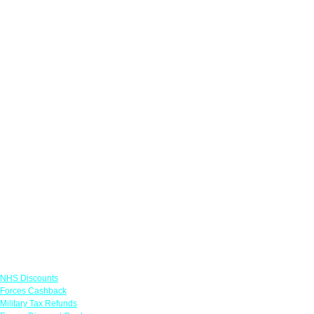
Links
NHS Discounts
Forces Cashback
Military Tax Refunds