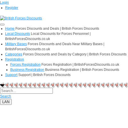
Login
Register
Home
Forces Discounts and Deals | British Forces Discounts
Local Discounts
Local Discounts for Forces Personnel |
BritishForcesDiscounts.co.uk
Military Bases
Forces Discounts and Deals Near Military Bases |
BritishForcesDiscounts.co.uk
Categories
Forces Discounts and Deals by Category | British Forces Discounts
Registration
Forces Registration
Forces Registration | BritishForcesDiscounts.co.uk
Business Registration
Business Registration | British Forces Discounts
Support
Support | British Forces Discounts
Search
LAN