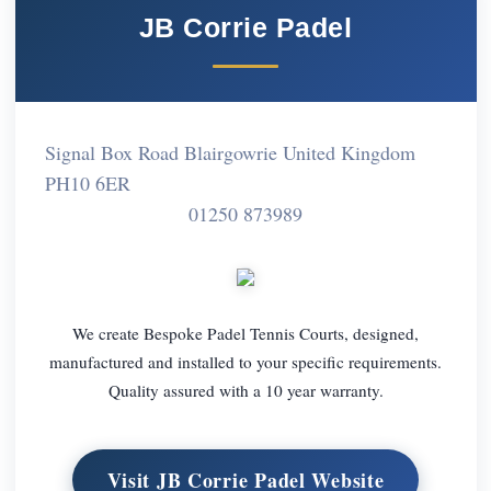
JB Corrie Padel
Signal Box Road Blairgowrie United Kingdom
PH10 6ER
01250 873989
We create Bespoke Padel Tennis Courts, designed,
manufactured and installed to your specific requirements.
Quality assured with a 10 year warranty.
Visit JB Corrie Padel Website