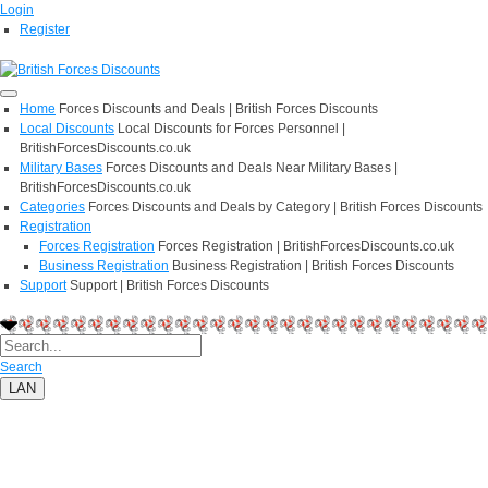
Login
Register
Home
Forces Discounts and Deals | British Forces Discounts
Local Discounts
Local Discounts for Forces Personnel |
BritishForcesDiscounts.co.uk
Military Bases
Forces Discounts and Deals Near Military Bases |
BritishForcesDiscounts.co.uk
Categories
Forces Discounts and Deals by Category | British Forces Discounts
Registration
Forces Registration
Forces Registration | BritishForcesDiscounts.co.uk
Business Registration
Business Registration | British Forces Discounts
Support
Support | British Forces Discounts
Search
LAN