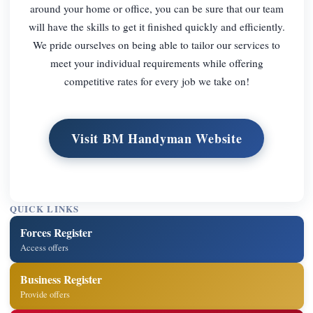
around your home or office, you can be sure that our team
will have the skills to get it finished quickly and efficiently.
We pride ourselves on being able to tailor our services to
meet your individual requirements while offering
competitive rates for every job we take on!
Visit BM Handyman Website
QUICK LINKS
Forces Register
Access offers
Business Register
Provide offers