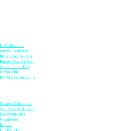
Links
NHS Discounts
Forces Cashback
Military Tax Refunds
Forces Discount Card
Armed Forces Day
British Army
Key Worker Discounts
Featured Offers
Savage Caricatures
VIBESGROUPUK LTD
Beachside Bliss
Grand View
Kugans
HOOVER UK