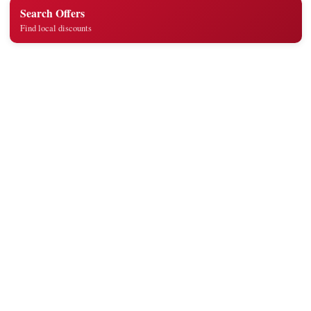
Search Offers
Find local discounts