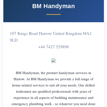
BM Handyman
107 Kings Road Harrow United Kingdom HA2
9LD
+44 7427 529898
BM Handyman, the premier handyman services in
Harrow. At BM Handyman we provide a full range of
home-related services to suit all your needs. Our skilled
tradesmen are qualified professionals with years of
experience in all aspects of building maintenance and
emergency plumbing work - so whatever you need done