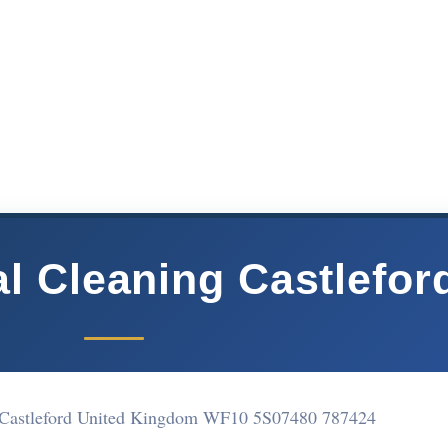
 Cleaning Castlefor
t Castleford United Kingdom WF10 5S
07480 787424