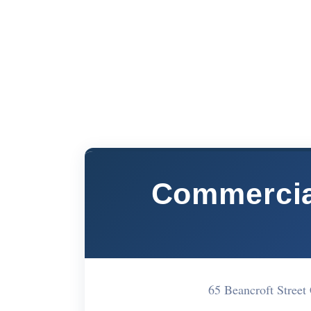
Commercial
65 Beancroft Stree