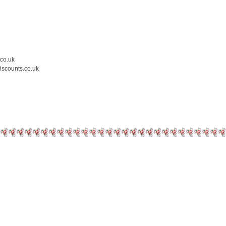
.co.uk
iscounts.co.uk