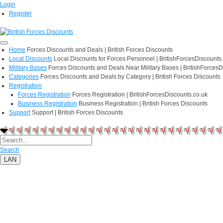
Login
Register
Home
Forces Discounts and Deals | British Forces Discounts
Local Discounts
Local Discounts for Forces Personnel | BritishForcesDiscounts
Military Bases
Forces Discounts and Deals Near Military Bases | BritishForcesD
Categories
Forces Discounts and Deals by Category | British Forces Discounts
Registration
Forces Registration
Forces Registration | BritishForcesDiscounts.co.uk
Business Registration
Business Registration | British Forces Discounts
Support
Support | British Forces Discounts
Search
LAN