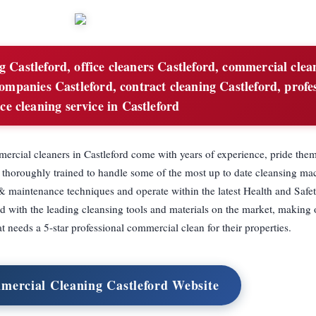
g Castleford, office cleaners Castleford, commercial clea
ompanies Castleford, contract cleaning Castleford, profe
ice cleaning service in Castleford
rcial cleaners in Castleford come with years of experience, pride them
 thoroughly trained to handle some of the most up to date cleansing ma
& maintenance techniques and operate within the latest Health and Safet
ed with the leading cleansing tools and materials on the market, making
at needs a 5-star professional commercial clean for their properties.
mercial Cleaning Castleford Website