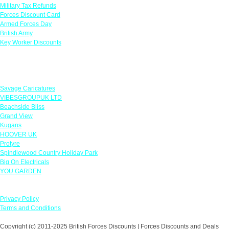
Military Tax Refunds
Forces Discount Card
Armed Forces Day
British Army
Key Worker Discounts
Featured Offers
Savage Caricatures
VIBESGROUPUK LTD
Beachside Bliss
Grand View
Kugans
HOOVER UK
Protyre
Spindlewood Country Holiday Park
Big On Electricals
YOU GARDEN
Our Policies
Privacy Policy
Terms and Conditions
Copyright (c) 2011-2025 British Forces Discounts | Forces Discounts and Deals