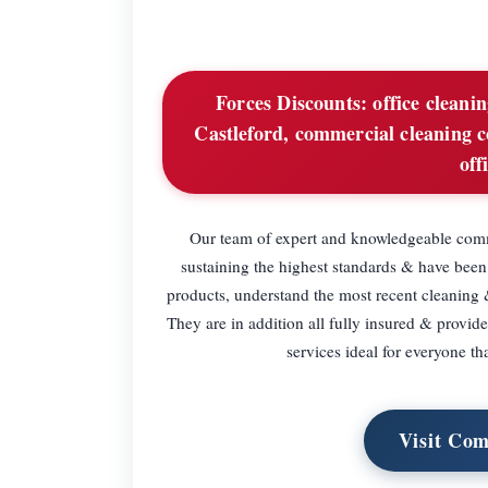
Forces Discounts:
office cleanin
Castleford, commercial cleaning c
off
Our team of expert and knowledgeable comme
sustaining the highest standards & have been
products, understand the most recent cleaning 
They are in addition all fully insured & provid
services ideal for everyone th
Visit Com