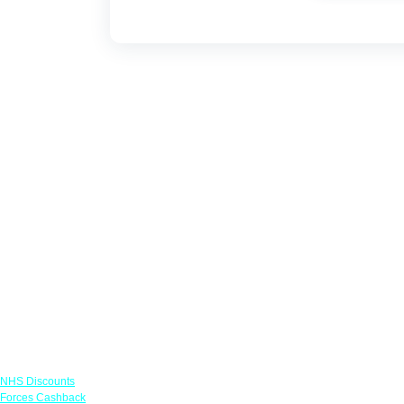
Links
NHS Discounts
Forces Cashback