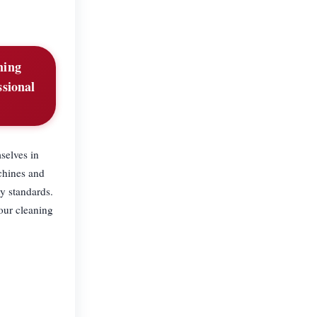
ning
ssional
selves in
chines and
y standards.
 our cleaning