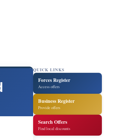
QUICK LINKS
Forces Register
d
Access offers
Business Register
Provide offers
Search Offers
Find local discounts