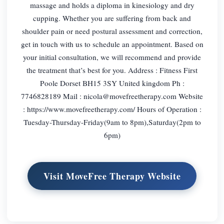
massage and holds a diploma in kinesiology and dry
cupping. Whether you are suffering from back and
shoulder pain or need postural assessment and correction,
get in touch with us to schedule an appointment. Based on
your initial consultation, we will recommend and provide
the treatment that’s best for you. Address : Fitness First
Poole Dorset BH15 3SY United kingdom Ph :
7746828189 Mail :
nicola@movefreetherapy.com
Website
: https://www.movefreetherapy.com/ Hours of Operation :
Tuesday-Thursday-Friday(9am to 8pm),Saturday(2pm to
6pm)
Visit MoveFree Therapy Website