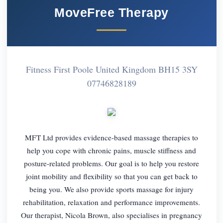
MoveFree Therapy
Fitness First Poole United Kingdom BH15 3SY
07746828189
MFT Ltd provides evidence-based massage therapies to
help you cope with chronic pains, muscle stiffness and
posture-related problems. Our goal is to help you restore
joint mobility and flexibility so that you can get back to
being you. We also provide sports massage for injury
rehabilitation, relaxation and performance improvements.
Our therapist, Nicola Brown, also specialises in pregnancy