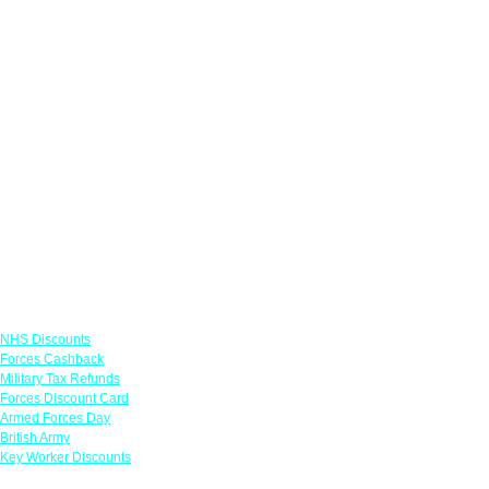
Links
NHS Discounts
Forces Cashback
Military Tax Refunds
Forces Discount Card
Armed Forces Day
British Army
Key Worker Discounts