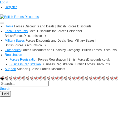
Login
Register
Home
Forces Discounts and Deals | British Forces Discounts
Local Discounts
Local Discounts for Forces Personnel |
BritishForcesDiscounts.co.uk
Military Bases
Forces Discounts and Deals Near Military Bases |
BritishForcesDiscounts.co.uk
Categories
Forces Discounts and Deals by Category | British Forces Discounts
Registration
Forces Registration
Forces Registration | BritishForcesDiscounts.co.uk
Business Registration
Business Registration | British Forces Discounts
Support
Support | British Forces Discounts
Search
LAN