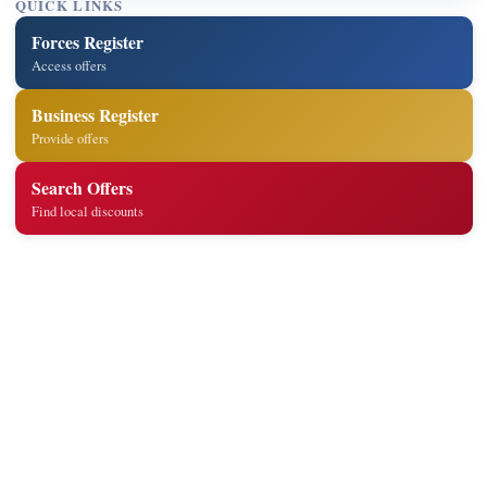
QUICK LINKS
Forces Register
Access offers
Business Register
Provide offers
Search Offers
Find local discounts