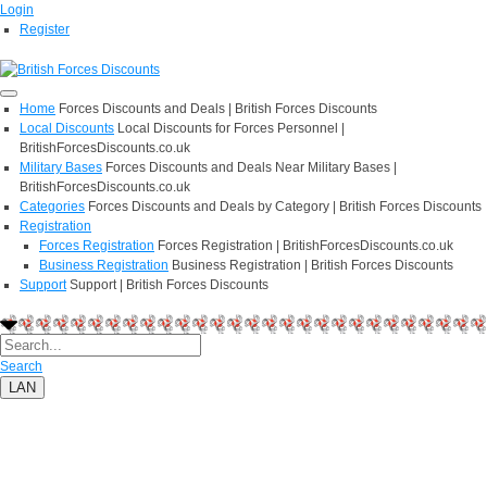
Login
Register
Home
Forces Discounts and Deals | British Forces Discounts
Local Discounts
Local Discounts for Forces Personnel |
BritishForcesDiscounts.co.uk
Military Bases
Forces Discounts and Deals Near Military Bases |
BritishForcesDiscounts.co.uk
Categories
Forces Discounts and Deals by Category | British Forces Discounts
Registration
Forces Registration
Forces Registration | BritishForcesDiscounts.co.uk
Business Registration
Business Registration | British Forces Discounts
Support
Support | British Forces Discounts
Search
LAN