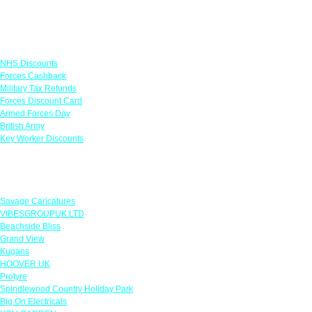
Links
NHS Discounts
Forces Cashback
Military Tax Refunds
Forces Discount Card
Armed Forces Day
British Army
Key Worker Discounts
Featured Offers
Savage Caricatures
VIBESGROUPUK LTD
Beachside Bliss
Grand View
Kugans
HOOVER UK
Protyre
Spindlewood Country Holiday Park
Big On Electricals