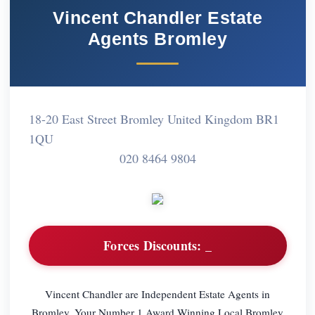
Vincent Chandler Estate
Agents Bromley
18-20 East Street Bromley United Kingdom BR1
1QU
020 8464 9804
Forces Discounts:
_
Vincent Chandler are Independent Estate Agents in
Bromley. Your Number 1 Award Winning Local Bromley