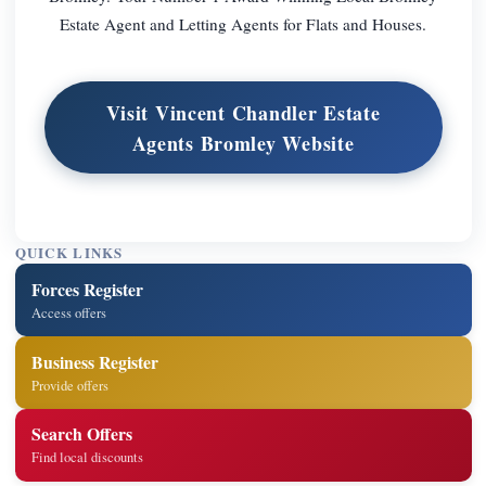
Estate Agent and Letting Agents for Flats and Houses.
Visit Vincent Chandler Estate
Agents Bromley Website
QUICK LINKS
Forces Register
Access offers
Business Register
Provide offers
Search Offers
Find local discounts