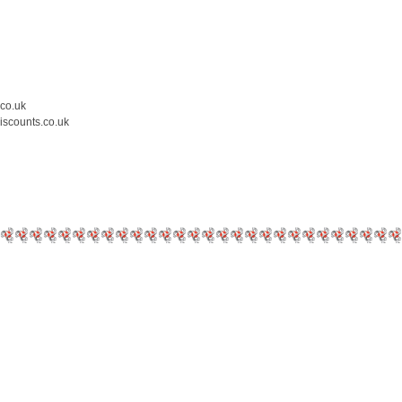
.co.uk
iscounts.co.uk