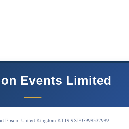
ion Events Limited
oad Epsom United Kingdom KT19 9XE
07999337999