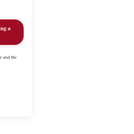
ing a
e and the