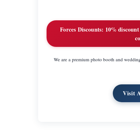
Forces Discounts:
10% discount o
c
We are a premium photo booth and wedding 
Visit 