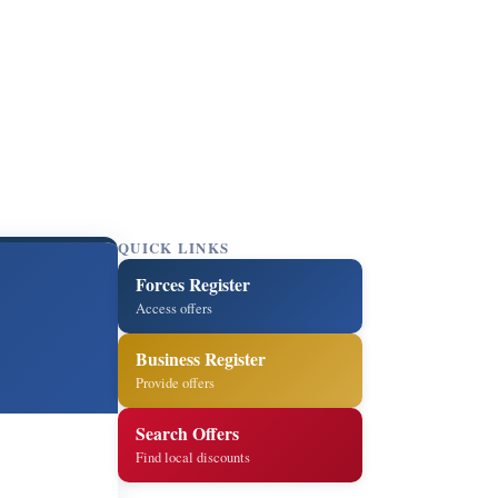
QUICK LINKS
Forces Register
Access offers
Business Register
Provide offers
Search Offers
Find local discounts