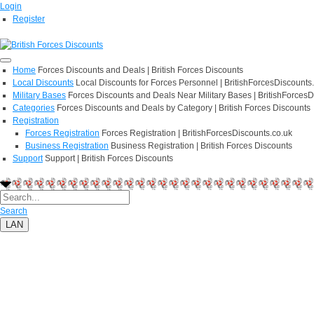
Login
Register
Home
Forces Discounts and Deals | British Forces Discounts
Local Discounts
Local Discounts for Forces Personnel | BritishForcesDiscounts
Military Bases
Forces Discounts and Deals Near Military Bases | BritishForcesD
Categories
Forces Discounts and Deals by Category | British Forces Discounts
Registration
Forces Registration
Forces Registration | BritishForcesDiscounts.co.uk
Business Registration
Business Registration | British Forces Discounts
Support
Support | British Forces Discounts
Search
LAN