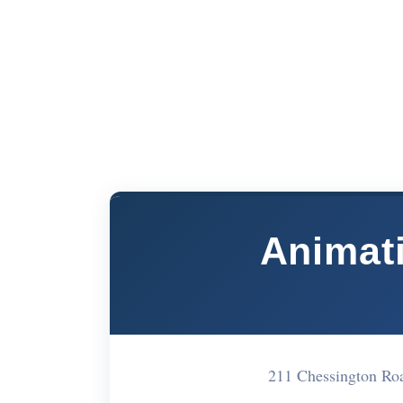
Animat
211 Chessington R