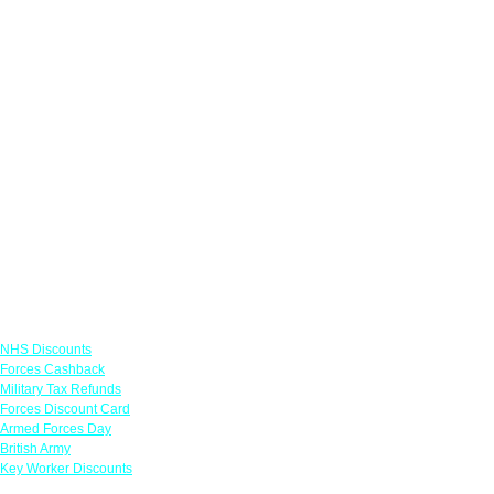
Links
NHS Discounts
Forces Cashback
Military Tax Refunds
Forces Discount Card
Armed Forces Day
British Army
Key Worker Discounts