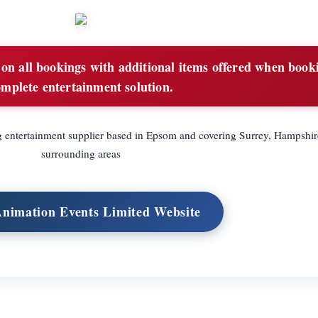
n all bookings with additional items offered when book
omplete entertainment solution.
entertainment supplier based in Epsom and covering Surrey, Hampshir
surrounding areas
Animation Events Limited Website