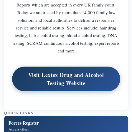
Reports which are accepted in every UK family court.
Today we are trusted by more than 14,000 family law
solicitors and local authorities to deliver a responsive
service and reliable results. Services include: hair drug
testing, hair alcohol testing, blood alcohol testing, DNA
testing, SCRAM continuous alcohol testing, expert reports
and more
Visit Lextox Drug and Alcohol
Testing Website
QUICK LINKS
Forces Register
Access offers