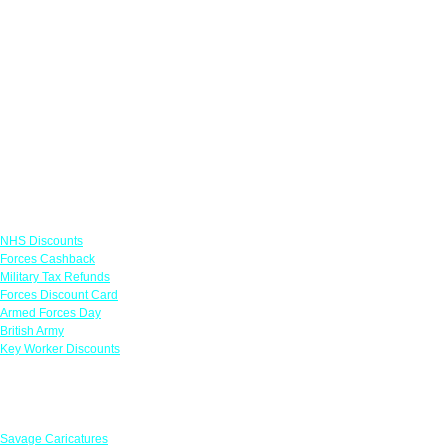
Links
NHS Discounts
Forces Cashback
Military Tax Refunds
Forces Discount Card
Armed Forces Day
British Army
Key Worker Discounts
Featured Offers
Savage Caricatures