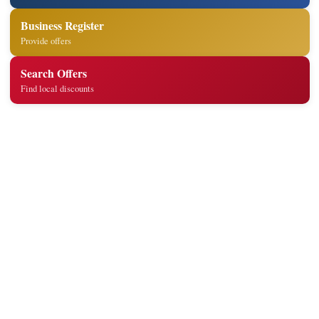
Business Register
Provide offers
Search Offers
Find local discounts