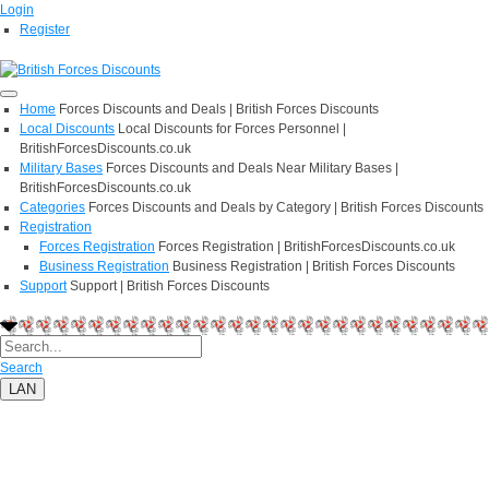
Login
Register
Home
Forces Discounts and Deals | British Forces Discounts
Local Discounts
Local Discounts for Forces Personnel |
BritishForcesDiscounts.co.uk
Military Bases
Forces Discounts and Deals Near Military Bases |
BritishForcesDiscounts.co.uk
Categories
Forces Discounts and Deals by Category | British Forces Discounts
Registration
Forces Registration
Forces Registration | BritishForcesDiscounts.co.uk
Business Registration
Business Registration | British Forces Discounts
Support
Support | British Forces Discounts
Search
LAN