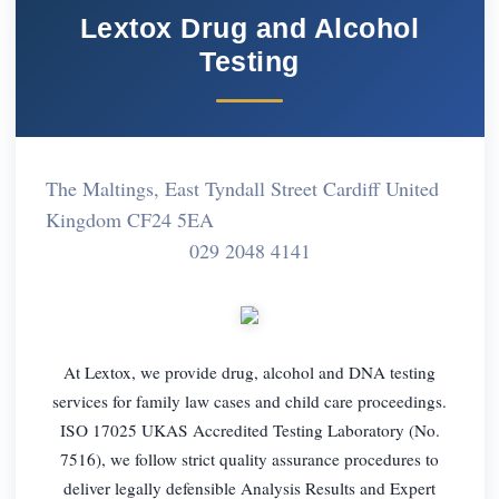
Lextox Drug and Alcohol
Testing
The Maltings, East Tyndall Street Cardiff United
Kingdom CF24 5EA
029 2048 4141
At Lextox, we provide drug, alcohol and DNA testing
services for family law cases and child care proceedings.
ISO 17025 UKAS Accredited Testing Laboratory (No.
7516), we follow strict quality assurance procedures to
deliver legally defensible Analysis Results and Expert