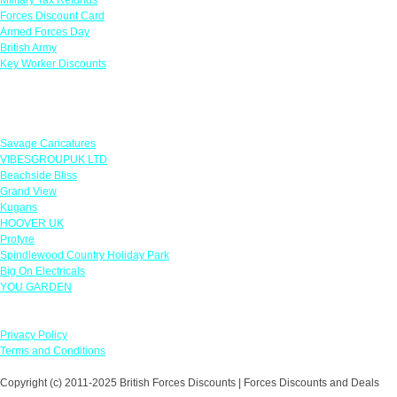
Forces Discount Card
Armed Forces Day
British Army
Key Worker Discounts
Featured Offers
Savage Caricatures
VIBESGROUPUK LTD
Beachside Bliss
Grand View
Kugans
HOOVER UK
Protyre
Spindlewood Country Holiday Park
Big On Electricals
YOU GARDEN
Our Policies
Privacy Policy
Terms and Conditions
Copyright (c) 2011-2025 British Forces Discounts | Forces Discounts and Deals