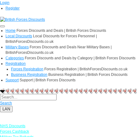
Login
Register
Home
Forces Discounts and Deals | British Forces Discounts
Local Discounts
Local Discounts for Forces Personnel |
BritishForcesDiscounts.co.uk
Military Bases
Forces Discounts and Deals Near Military Bases |
BritishForcesDiscounts.co.uk
Categories
Forces Discounts and Deals by Category | British Forces Discounts
Registration
Forces Registration
Forces Registration | BritishForcesDiscounts.co.uk
Business Registration
Business Registration | British Forces Discounts
Support
Support | British Forces Discounts
Search
LAN
Links
NHS Discounts
Forces Cashback
Military Tax Refunds