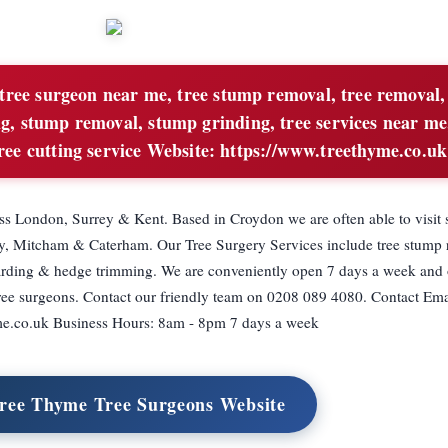
tree surgeon near me, tree stump removal, tree removal,
ing, stump removal, stump grinding, tree services near me
 tree cutting service Website: https://www.treethyme.co.uk
ss London, Surrey & Kent. Based in Croydon we are often able to visit
ey, Mitcham & Caterham. Our Tree Surgery Services include tree stump 
ollarding & hedge trimming. We are conveniently open 7 days a week and
ee surgeons. Contact our friendly team on 0208 089 4080. Contact Ema
e.co.uk
Business Hours: 8am - 8pm 7 days a week
Tree Thyme Tree Surgeons Website