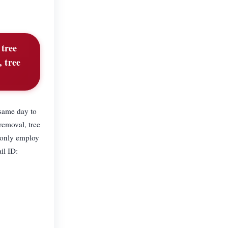
 tree
, tree
 same day to
removal, tree
 only employ
il ID: