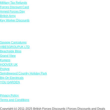
Military Tax Refunds
Forces Discount Card
Armed Forces Day
British Army
Key Worker Discounts
Featured Offers
Savage Caricatures
VIBESGROUPUK LTD
Beachside Bliss
Grand View
Kugans
HOOVER UK
Protyre
Spindlewood Country Holiday Park
Big On Electricals
YOU GARDEN
Our Policies
Privacy Policy
Terms and Conditions
Copyright (c) 2011-2025 British Forces Discounts | Forces Discounts and Deals