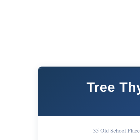
Tree Th
35 Old School Pla