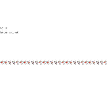
.co.uk
iscounts.co.uk