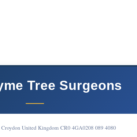
yme Tree Surgeons
ce Croydon United Kingdom CR0 4GA
0208 089 4080