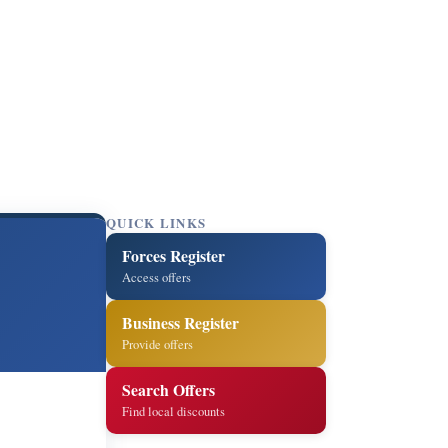
QUICK LINKS
Forces Register
Access offers
Business Register
Provide offers
Search Offers
Find local discounts