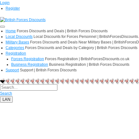
Login
Register
Home
Forces Discounts and Deals | British Forces Discounts
Local Discounts
Local Discounts for Forces Personnel | BritishForcesDiscounts
Military Bases
Forces Discounts and Deals Near Military Bases | BritishForcesD
Categories
Forces Discounts and Deals by Category | British Forces Discounts
Registration
Forces Registration
Forces Registration | BritishForcesDiscounts.co.uk
Business Registration
Business Registration | British Forces Discounts
Support
Support | British Forces Discounts
Search
LAN