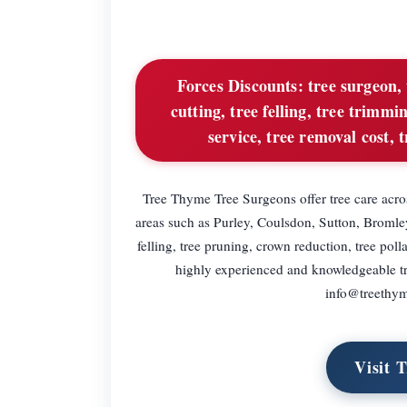
Forces Discounts:
tree surgeon, 
cutting, tree felling, tree trimm
service, tree removal cost,
Tree Thyme Tree Surgeons offer tree care acro
areas such as Purley, Coulsdon, Sutton, Broml
felling, tree pruning, crown reduction, tree p
highly experienced and knowledgeable tr
info@treethym
Visit 