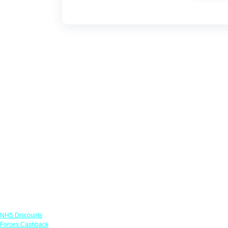
Links
NHS Discounts
Forces Cashback