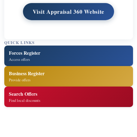
Visit Appraisal 360 Website
QUICK LINKS
Forces Register
Access offers
Business Register
Provide offers
Search Offers
Find local discounts