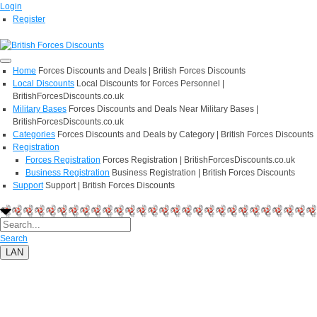
Login
Register
Home
Forces Discounts and Deals | British Forces Discounts
Local Discounts
Local Discounts for Forces Personnel |
BritishForcesDiscounts.co.uk
Military Bases
Forces Discounts and Deals Near Military Bases |
BritishForcesDiscounts.co.uk
Categories
Forces Discounts and Deals by Category | British Forces Discounts
Registration
Forces Registration
Forces Registration | BritishForcesDiscounts.co.uk
Business Registration
Business Registration | British Forces Discounts
Support
Support | British Forces Discounts
Search
LAN