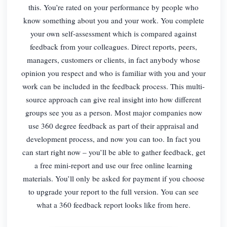
this. You’re rated on your performance by people who
know something about you and your work. You complete
your own self-assessment which is compared against
feedback from your colleagues. Direct reports, peers,
managers, customers or clients, in fact anybody whose
opinion you respect and who is familiar with you and your
work can be included in the feedback process. This multi-
source approach can give real insight into how different
groups see you as a person. Most major companies now
use 360 degree feedback as part of their appraisal and
development process, and now you can too. In fact you
can start right now – you’ll be able to gather feedback, get
a free mini-report and use our free online learning
materials. You’ll only be asked for payment if you choose
to upgrade your report to the full version. You can see
what a 360 feedback report looks like from here.