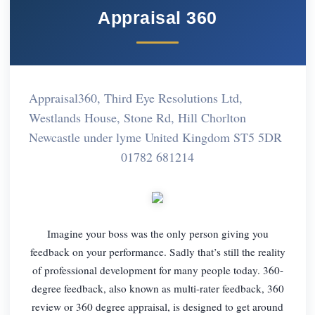
Appraisal 360
Appraisal360, Third Eye Resolutions Ltd,
Westlands House, Stone Rd, Hill Chorlton
Newcastle under lyme United Kingdom ST5 5DR
01782 681214
Imagine your boss was the only person giving you
feedback on your performance. Sadly that’s still the reality
of professional development for many people today. 360-
degree feedback, also known as multi-rater feedback, 360
review or 360 degree appraisal, is designed to get around