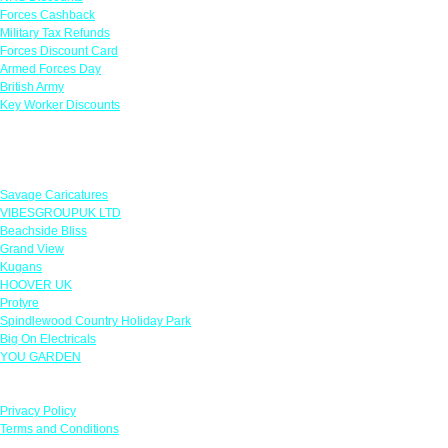
Forces Cashback
Military Tax Refunds
Forces Discount Card
Armed Forces Day
British Army
Key Worker Discounts
Featured Offers
Savage Caricatures
VIBESGROUPUK LTD
Beachside Bliss
Grand View
Kugans
HOOVER UK
Protyre
Spindlewood Country Holiday Park
Big On Electricals
YOU GARDEN
Our Policies
Privacy Policy
Terms and Conditions