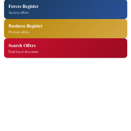
Forces Register
Access offers
Business Register
Provide offers
Search Offers
Find local discounts