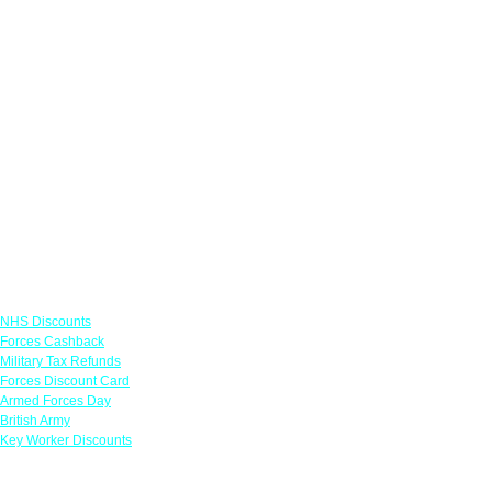
Links
NHS Discounts
Forces Cashback
Military Tax Refunds
Forces Discount Card
Armed Forces Day
British Army
Key Worker Discounts
Featured Offers