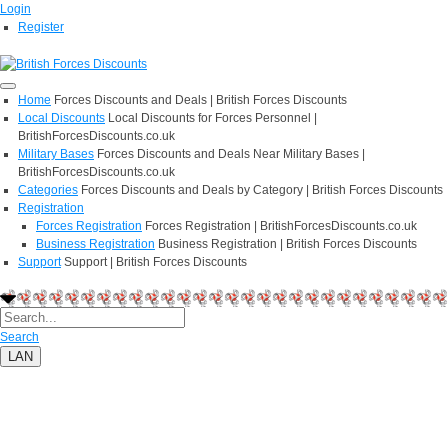
Login
Register
Home
Forces Discounts and Deals | British Forces Discounts
Local Discounts
Local Discounts for Forces Personnel |
BritishForcesDiscounts.co.uk
Military Bases
Forces Discounts and Deals Near Military Bases |
BritishForcesDiscounts.co.uk
Categories
Forces Discounts and Deals by Category | British Forces Discounts
Registration
Forces Registration
Forces Registration | BritishForcesDiscounts.co.uk
Business Registration
Business Registration | British Forces Discounts
Support
Support | British Forces Discounts
Search
LAN