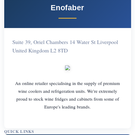
Enofaber
Suite 39, Oriel Chambers 14 Water St Liverpool
United Kingdom L2 8TD
An online retailer specialising in the supply of premium
wine coolers and refrigeration units. We're extremely
proud to stock wine fridges and cabinets from some of
Europe's leading brands.
QUICK LINKS