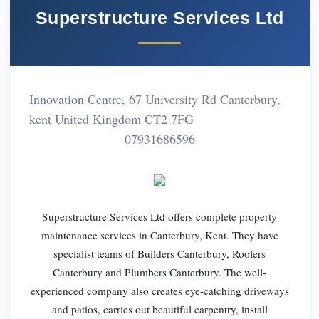
Superstructure Services Ltd
Innovation Centre, 67 University Rd Canterbury,
kent United Kingdom CT2 7FG
07931686596
Superstructure Services Ltd offers complete property
maintenance services in Canterbury, Kent. They have
specialist teams of Builders Canterbury, Roofers
Canterbury and Plumbers Canterbury. The well-
experienced company also creates eye-catching driveways
and patios, carries out beautiful carpentry, install