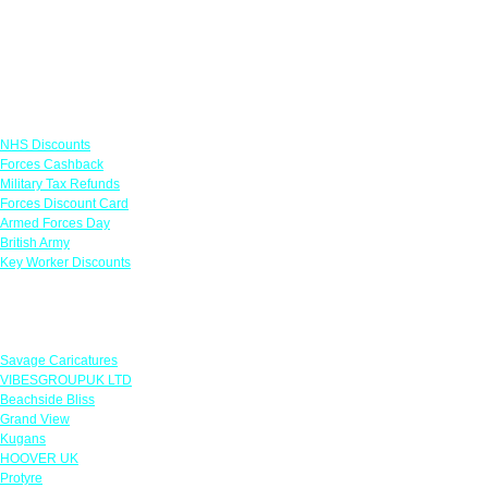
Links
NHS Discounts
Forces Cashback
Military Tax Refunds
Forces Discount Card
Armed Forces Day
British Army
Key Worker Discounts
Featured Offers
Savage Caricatures
VIBESGROUPUK LTD
Beachside Bliss
Grand View
Kugans
HOOVER UK
Protyre