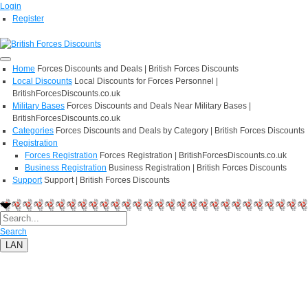
Login
Register
Home
Forces Discounts and Deals | British Forces Discounts
Local Discounts
Local Discounts for Forces Personnel |
BritishForcesDiscounts.co.uk
Military Bases
Forces Discounts and Deals Near Military Bases |
BritishForcesDiscounts.co.uk
Categories
Forces Discounts and Deals by Category | British Forces Discounts
Registration
Forces Registration
Forces Registration | BritishForcesDiscounts.co.uk
Business Registration
Business Registration | British Forces Discounts
Support
Support | British Forces Discounts
Search
LAN