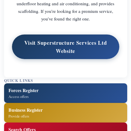
underfloor heating and air conditioning, and provides
scaffolding. If you’re looking for a premium service,
you’ve found the right one.
Visit Superstructure Services Ltd
Website
QUICK LINKS
Forces Register
Access offers
Business Register
Provide offers
Search Offers