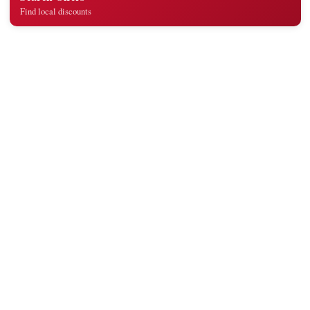
Find local discounts