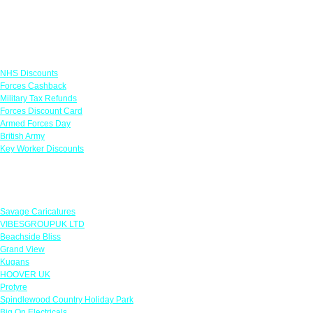
Links
NHS Discounts
Forces Cashback
Military Tax Refunds
Forces Discount Card
Armed Forces Day
British Army
Key Worker Discounts
Featured Offers
Savage Caricatures
VIBESGROUPUK LTD
Beachside Bliss
Grand View
Kugans
HOOVER UK
Protyre
Spindlewood Country Holiday Park
Big On Electricals