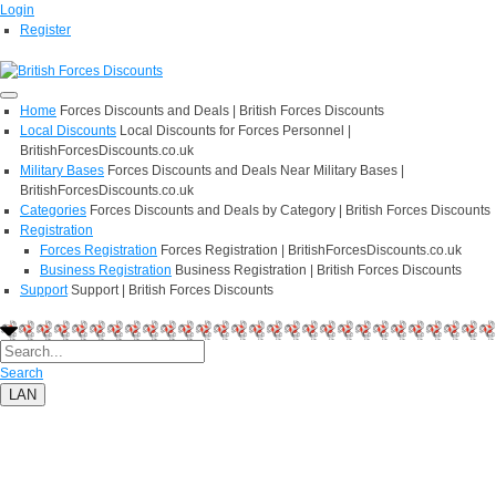
Login
Register
Home
Forces Discounts and Deals | British Forces Discounts
Local Discounts
Local Discounts for Forces Personnel |
BritishForcesDiscounts.co.uk
Military Bases
Forces Discounts and Deals Near Military Bases |
BritishForcesDiscounts.co.uk
Categories
Forces Discounts and Deals by Category | British Forces Discounts
Registration
Forces Registration
Forces Registration | BritishForcesDiscounts.co.uk
Business Registration
Business Registration | British Forces Discounts
Support
Support | British Forces Discounts
Search
LAN