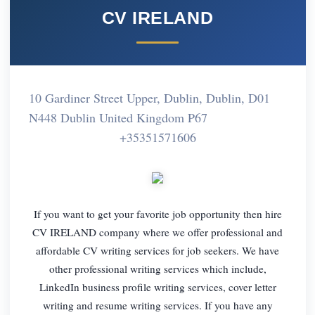
CV IRELAND
10 Gardiner Street Upper, Dublin, Dublin, D01
N448 Dublin United Kingdom P67
+35351571606
If you want to get your favorite job opportunity then hire
CV IRELAND company where we offer professional and
affordable CV writing services for job seekers. We have
other professional writing services which include,
LinkedIn business profile writing services, cover letter
writing and resume writing services. If you have any