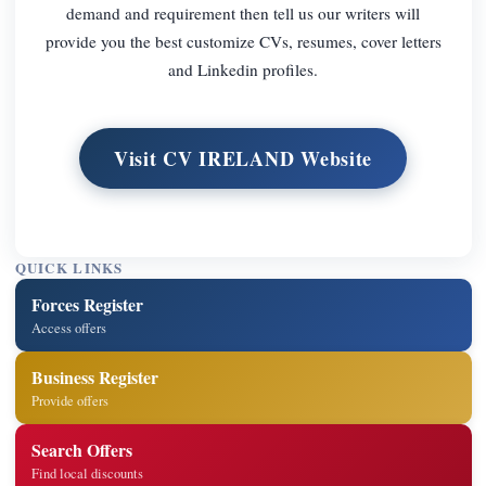
demand and requirement then tell us our writers will
provide you the best customize CVs, resumes, cover letters
and Linkedin profiles.
Visit CV IRELAND Website
QUICK LINKS
Forces Register
Access offers
Business Register
Provide offers
Search Offers
Find local discounts